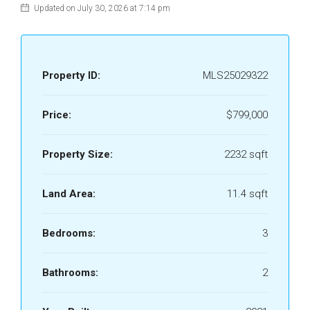
Updated on July 30, 2026 at 7:14 pm
Property ID:
MLS25029322
Price:
$799,000
Property Size:
2232 sqft
Land Area:
11.4 sqft
Bedrooms:
3
Bathrooms:
2