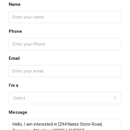
Name
Phone
Email
I'm a
Select
Message