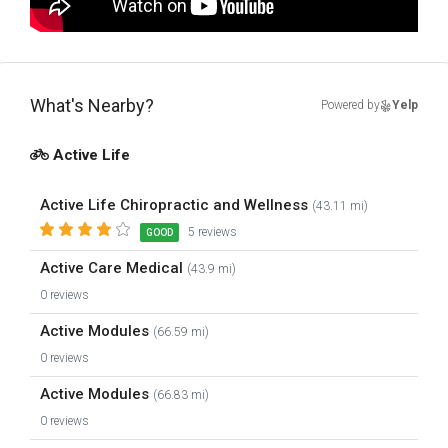
What's Nearby?
Powered by
Yelp
Active Life
Active Life Chiropractic and Wellness
(43.11 mi)
5 reviews
GOOD
Active Care Medical
(43.9 mi)
0 reviews
Active Modules
(66.59 mi)
0 reviews
Active Modules
(66.83 mi)
0 reviews