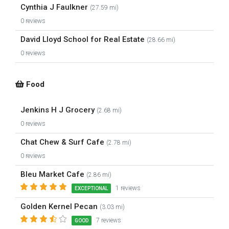
Cynthia J Faulkner
(27.59 mi)
0 reviews
David Lloyd School for Real Estate
(28.66 mi)
0 reviews
Food
Jenkins H J Grocery
(2.68 mi)
0 reviews
Chat Chew & Surf Cafe
(2.78 mi)
0 reviews
Bleu Market Cafe
(2.86 mi)
1 reviews
EXCEPTIONAL
Golden Kernel Pecan
(3.03 mi)
7 reviews
GOOD