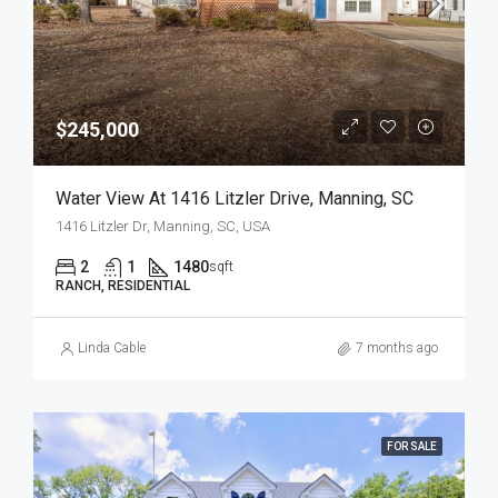
$245,000
Water View At 1416 Litzler Drive, Manning, SC
1416 Litzler Dr, Manning, SC, USA
2
1
1480
sqft
RANCH, RESIDENTIAL
Linda Cable
7 months ago
FOR SALE