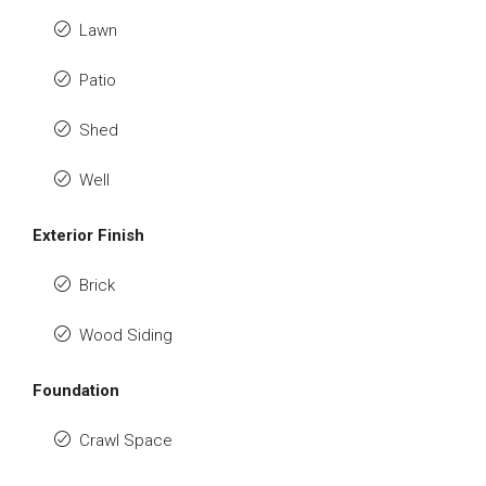
Lawn
Patio
Shed
Well
Exterior Finish
Brick
Wood Siding
Foundation
Crawl Space