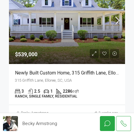
$539,000
Newly Built Custom Home, 315 Griffith Lane, Elloree, SC
315 Griffith Lane, Elloree, SC, USA
3
2.5
1
2286
sqft
RANCH, SINGLE FAMILY, RESIDENTIAL
Becky Armstrong
2 weeks ago
Becky Armstrong