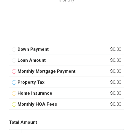
Monthly
Down Payment
$0.00
Loan Amount
$0.00
Monthly Mortgage Payment
$0.00
Property Tax
$0.00
Home Insurance
$0.00
Monthly HOA Fees
$0.00
Total Amount