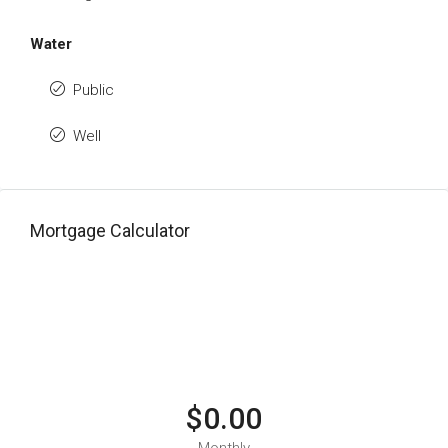
Water
Public
Well
Mortgage Calculator
$0.00