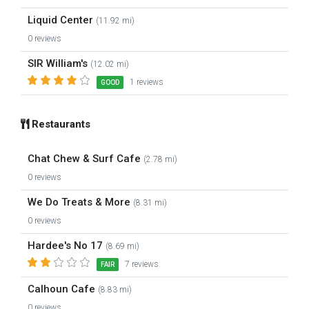
Liquid Center
(11.92 mi)
0 reviews
SIR William's
(12.02 mi)
1 reviews
GOOD
Restaurants
Chat Chew & Surf Cafe
(2.78 mi)
0 reviews
We Do Treats & More
(8.31 mi)
0 reviews
Hardee's No 17
(8.69 mi)
7 reviews
FAIR
Calhoun Cafe
(8.83 mi)
0 reviews