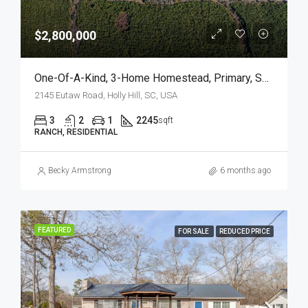
$2,800,000
One-Of-A-Kind, 3-Home Homestead, Primary, Secondary, Third PLUS HUGE GARAGES
2145 Eutaw Road, Holly Hill, SC, USA
3
2
1
2245
sqft
RANCH, RESIDENTIAL
Becky Armstrong
6 months ago
FEATURED
FOR SALE
REDUCED PRICE