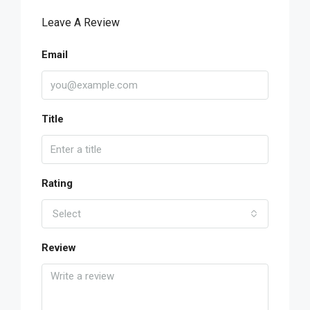
Leave A Review
Email
Title
Rating
Select
Review