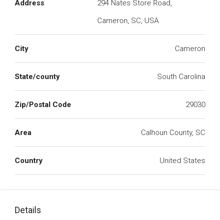
Address
294 Nates Store Road,
Cameron, SC, USA
City
Cameron
State/county
South Carolina
Zip/Postal Code
29030
Area
Calhoun County, SC
Country
United States
Details