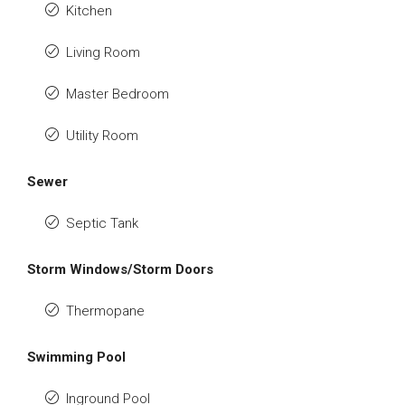
Kitchen
Living Room
Master Bedroom
Utility Room
Sewer
Septic Tank
Storm Windows/Storm Doors
Thermopane
Swimming Pool
Inground Pool