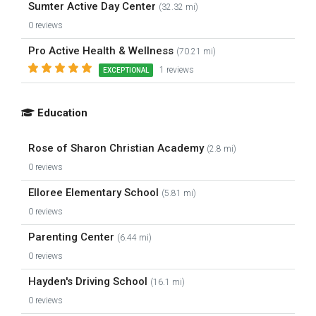
Sumter Active Day Center
(32.32 mi)
0 reviews
Pro Active Health & Wellness
(70.21 mi)
1 reviews
EXCEPTIONAL
Education
Rose of Sharon Christian Academy
(2.8 mi)
0 reviews
Elloree Elementary School
(5.81 mi)
0 reviews
Parenting Center
(6.44 mi)
0 reviews
Hayden's Driving School
(16.1 mi)
0 reviews