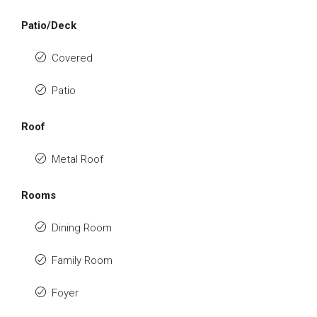
Patio/Deck
Covered
Patio
Roof
Metal Roof
Rooms
Dining Room
Family Room
Foyer