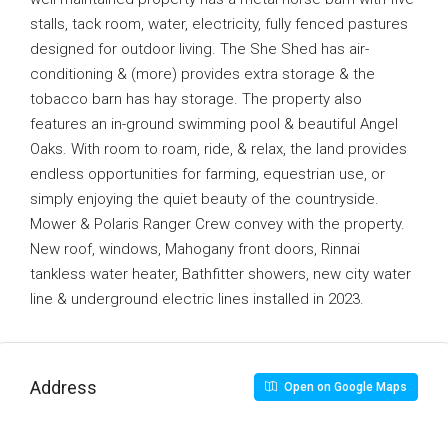
stalls, tack room, water, electricity, fully fenced pastures
designed for outdoor living. The She Shed has air-
conditioning & (more) provides extra storage & the
tobacco barn has hay storage. The property also
features an in-ground swimming pool & beautiful Angel
Oaks. With room to roam, ride, & relax, the land provides
endless opportunities for farming, equestrian use, or
simply enjoying the quiet beauty of the countryside.
Mower & Polaris Ranger Crew convey with the property.
New roof, windows, Mahogany front doors, Rinnai
tankless water heater, Bathfitter showers, new city water
line & underground electric lines installed in 2023.
Address
Open on Google Maps