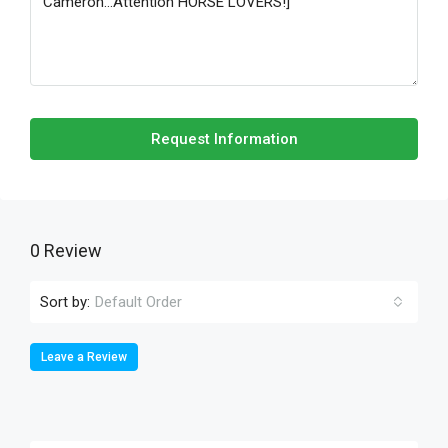
Request Information
0 Review
Sort by:
Default Order
Leave a Review