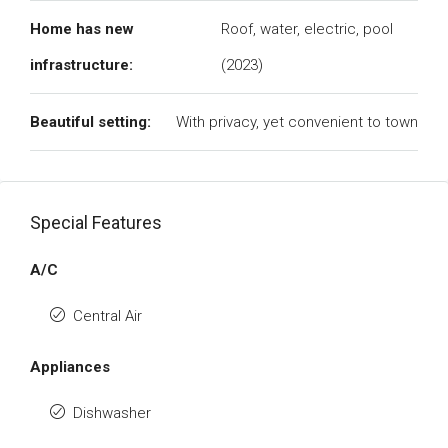
Home has new
Roof, water, electric, pool
infrastructure:
(2023)
Beautiful setting:
With privacy, yet convenient to town
Special Features
A/C
Central Air
Appliances
Dishwasher