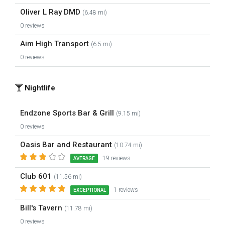
Oliver L Ray DMD
(6.48 mi)
0 reviews
Aim High Transport
(6.5 mi)
0 reviews
Nightlife
Endzone Sports Bar & Grill
(9.15 mi)
0 reviews
Oasis Bar and Restaurant
(10.74 mi)
19 reviews
AVERAGE
Club 601
(11.56 mi)
1 reviews
EXCEPTIONAL
Bill's Tavern
(11.78 mi)
0 reviews