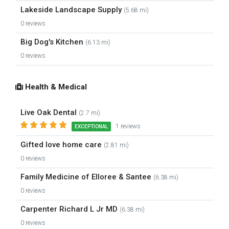
Lakeside Landscape Supply
(5.68 mi)
0 reviews
Big Dog's Kitchen
(6.13 mi)
0 reviews
Health & Medical
Live Oak Dental
(2.7 mi)
1 reviews
EXCEPTIONAL
Gifted love home care
(2.81 mi)
0 reviews
Family Medicine of Elloree & Santee
(6.38 mi)
0 reviews
Carpenter Richard L Jr MD
(6.38 mi)
0 reviews