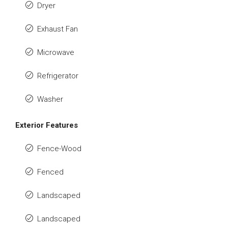
Dryer
Exhaust Fan
Microwave
Refrigerator
Washer
Exterior Features
Fence-Wood
Fenced
Landscaped
Landscaped