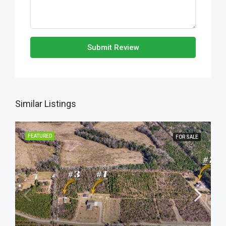
Submit Review
Similar Listings
FEATURED
FOR SALE