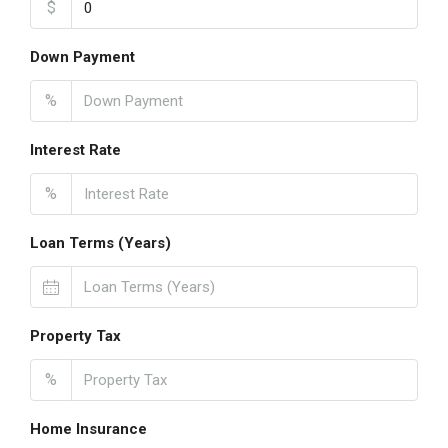
$
Down Payment
%
Interest Rate
%
Loan Terms (Years)
Property Tax
%
Home Insurance