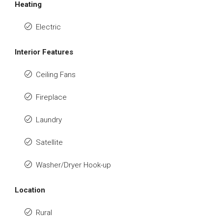
Heating
Electric
Interior Features
Ceiling Fans
Fireplace
Laundry
Satellite
Washer/Dryer Hook-up
Location
Rural