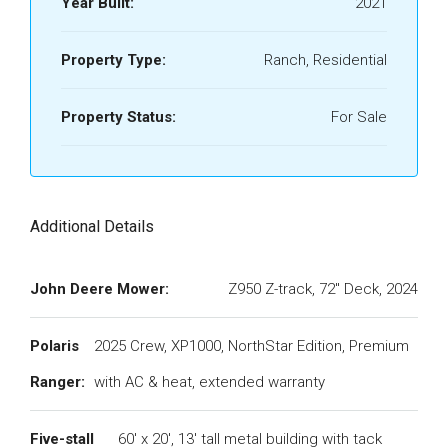
Year Built:
2021
Property Type:
Ranch, Residential
Property Status:
For Sale
Additional Details
John Deere Mower:
Z950 Z-track, 72" Deck, 2024
Polaris
2025 Crew, XP1000, NorthStar Edition, Premium
Ranger:
with AC & heat, extended warranty
Five-stall
60' x 20', 13' tall metal building with tack