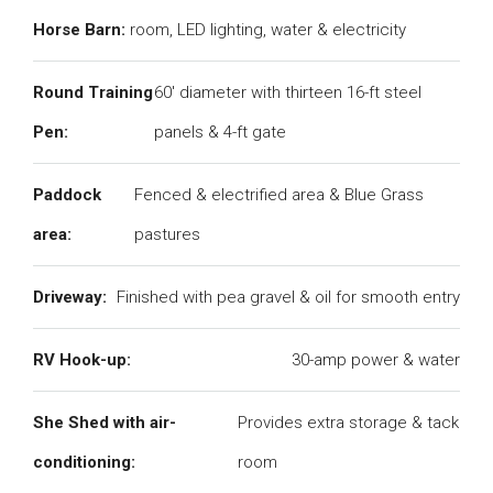
Horse Barn:
room, LED lighting, water & electricity
Round Training
60' diameter with thirteen 16-ft steel
Pen:
panels & 4-ft gate
Paddock
Fenced & electrified area & Blue Grass
area:
pastures
Driveway:
Finished with pea gravel & oil for smooth entry
RV Hook-up:
30-amp power & water
She Shed with air-
Provides extra storage & tack
conditioning:
room