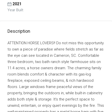
2021
Year Built
Description
ATTENTION HORSE LOVERS!! Do not miss this opportunity
to own a piece of paradise where fields stretch as far as
the eye can see located in Cameron, SC. Comfortable
three bedroom, two bath ranch style farmhouse sits on
11.4 acres, a horse owners dream. The charming family
room blends comfort & character with its gas-log
fireplace, exposed ceiling beams, & rich hardwood
floors. Large windows frame peaceful views of the
property, bringing the outdoors in, while built-in cabinetry
adds both style & storage. It’s the perfect space to
unwind, entertain, or enjoy quiet evenings by the fire. This
well-maintained property has a metal horse barn with five