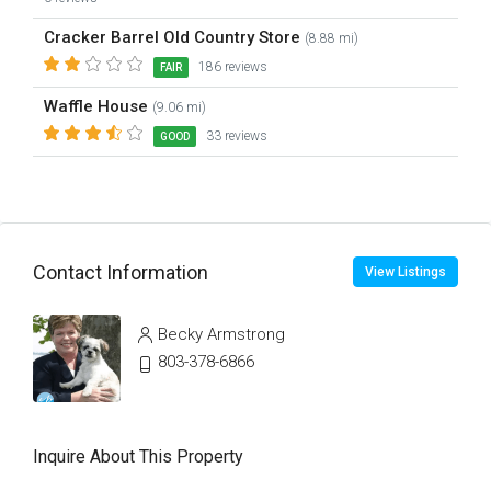
Cracker Barrel Old Country Store
(8.88 mi)
186 reviews
FAIR
Waffle House
(9.06 mi)
33 reviews
GOOD
Contact Information
View Listings
Becky Armstrong
803-378-6866
Inquire About This Property