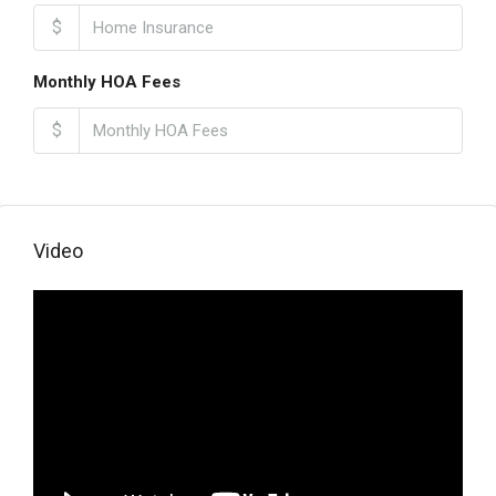
$
Monthly HOA Fees
$
Video