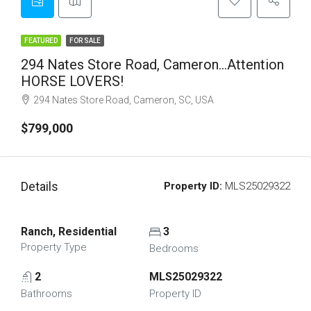
FEATURED
FOR SALE
294 Nates Store Road, Cameron…Attention
HORSE LOVERS!
294 Nates Store Road, Cameron, SC, USA
$799,000
Details
Property ID:
MLS25029322
Ranch, Residential
3
Property Type
Bedrooms
2
MLS25029322
Bathrooms
Property ID