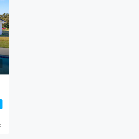
FEATURED
F
$799,000
 Road, Cameron…Attention HORSE LOVERS!
o