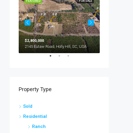
OR SALE
FEATURED
FOR SALE
FEATURED
$2,800,000
$245,000
294 Nates Store Road, Cameron, SC, USA
2145 Eutaw Road, Holly Hill, SC, USA
1416 Litzler Dr
Property Type
Sold
Residential
Ranch