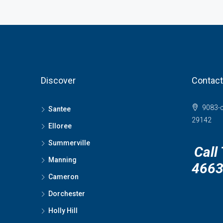
Discover
Contact
9083-c
Santee
29142
Elloree
Summerville
Call
Manning
466
Cameron
Dorchester
Holly Hill