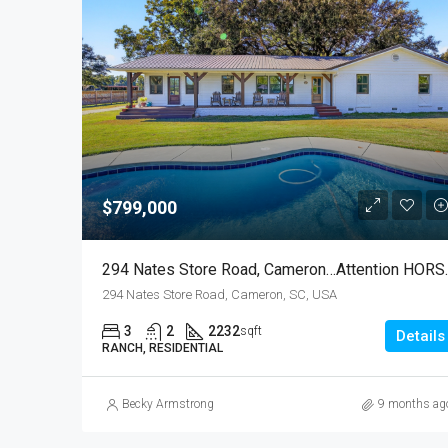
$799,000
294 Nates Store
294 Nates Store Road, Cameron, SC, USA
3
2
2232
sqft
Details
RANCH, RESIDENTIAL
Becky Armstrong
9 months ag