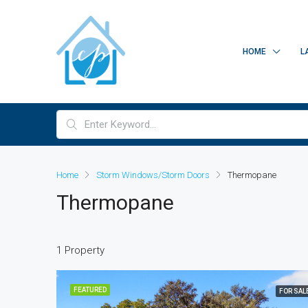
HOME
L
Home
Storm Windows/Storm Doors
Thermopane
Thermopane
1 Property
FEATURED
FOR SAL