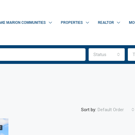
AKE MARION COMMUNITIES
PROPERTIES
REALTOR
MO
Status
T
Sort by:
Default Order
E