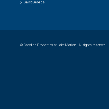
Saint George
© Carolina Properties at Lake Marion - All rights reserved