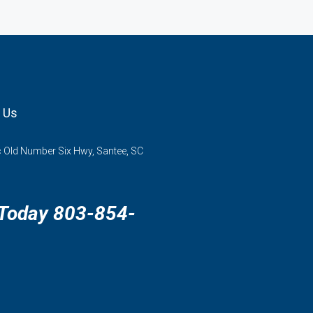
 Us
 Old Number Six Hwy, Santee, SC
 Today 803-854-
3