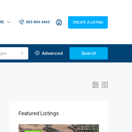
RE
803-854-4663
CREATE A LISTING
ype
Advanced
Search
Featured Listings