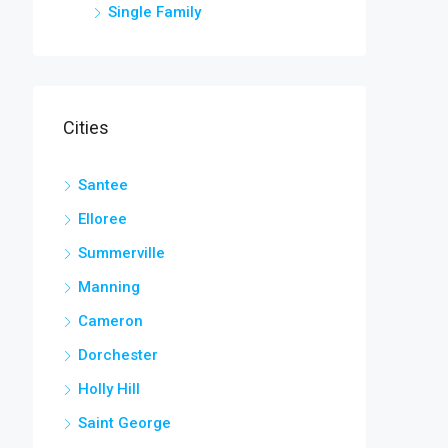
Single Family
Cities
Santee
Elloree
Summerville
Manning
Cameron
Dorchester
Holly Hill
Saint George