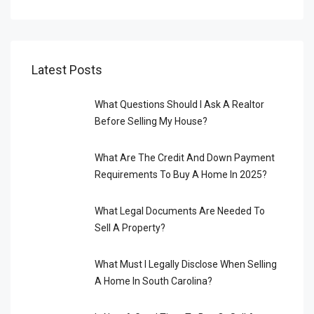
Latest Posts
What Questions Should I Ask A Realtor
Before Selling My House?
What Are The Credit And Down Payment
Requirements To Buy A Home In 2025?
What Legal Documents Are Needed To
Sell A Property?
What Must I Legally Disclose When Selling
A Home In South Carolina?