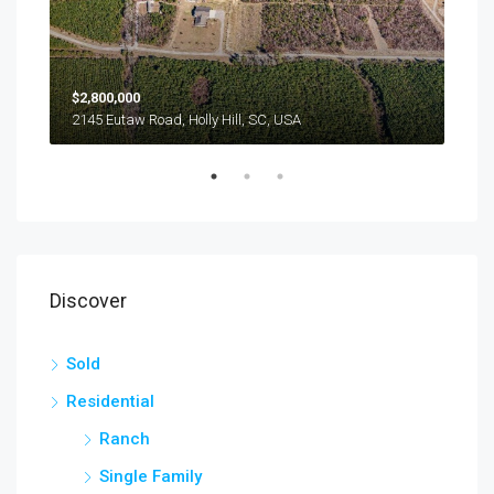
$2,800,000
$24
2145 Eutaw Road, Holly Hill, SC, USA
1416
Discover
Sold
Residential
Ranch
Single Family