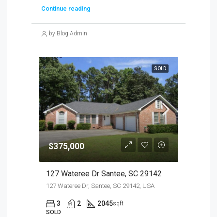
Continue reading
by Blog Admin
SOLD
$375,000
127 Wateree Dr Santee, SC 29142
127 Wateree Dr, Santee, SC 29142, USA
3
2
2045
sqft
SOLD