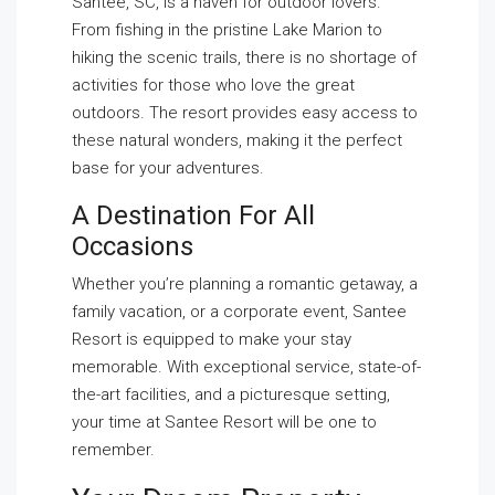
Santee, SC, is a haven for outdoor lovers.
From fishing in the pristine Lake Marion to
hiking the scenic trails, there is no shortage of
activities for those who love the great
outdoors. The resort provides easy access to
these natural wonders, making it the perfect
base for your adventures.
A Destination For All
Occasions
Whether you’re planning a romantic getaway, a
family vacation, or a corporate event, Santee
Resort is equipped to make your stay
memorable. With exceptional service, state-of-
the-art facilities, and a picturesque setting,
your time at Santee Resort will be one to
remember.