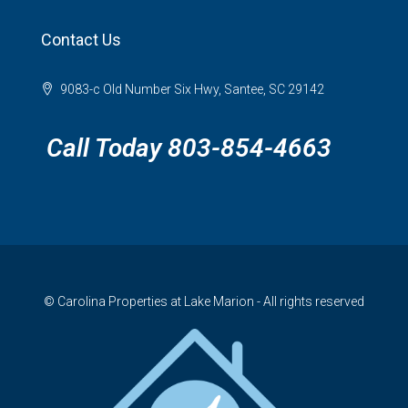
Contact Us
9083-c Old Number Six Hwy, Santee, SC 29142
Call Today 803-854-4663
© Carolina Properties at Lake Marion - All rights reserved