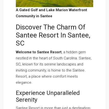
A Gated Golf and Lake Marion Waterfront
Community in Santee
Discover The Charm Of
Santee Resort In Santee,
SC
Welcome to Santee Resort
, a hidden gem
nestled in the heart of South Carolina. Santee,
SC, known for its serene landscapes and
inviting community, is home to the Santee
Resort, a place where comfort meets
elegance.
Experience Unparalleled
Serenity
Santee Resort is more than just a destination;