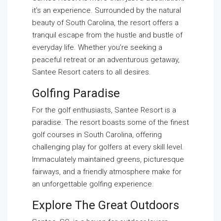
it’s an experience. Surrounded by the natural
beauty of South Carolina, the resort offers a
tranquil escape from the hustle and bustle of
everyday life. Whether you’re seeking a
peaceful retreat or an adventurous getaway,
Santee Resort caters to all desires.
Golfing Paradise
For the golf enthusiasts, Santee Resort is a
paradise. The resort boasts some of the finest
golf courses in South Carolina, offering
challenging play for golfers at every skill level.
Immaculately maintained greens, picturesque
fairways, and a friendly atmosphere make for
an unforgettable golfing experience.
Explore The Great Outdoors