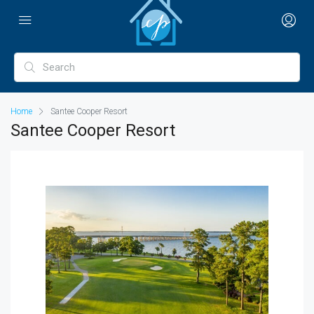
Home
Santee Cooper Resort
Santee Cooper Resort