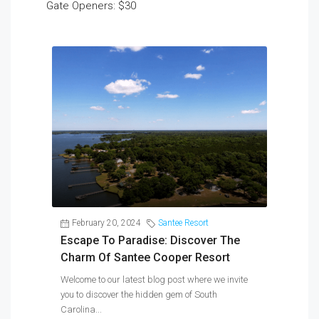
Gate Openers: $30
February 20, 2024
Santee Resort
Escape To Paradise: Discover The
Charm Of Santee Cooper Resort
Welcome to our latest blog post where we invite
you to discover the hidden gem of South
Carolina...