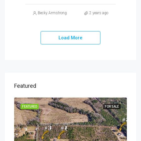
Becky Armstrong
2 years ago
Load More
Featured
SALE
FEATURED
FOR SALE
FEA