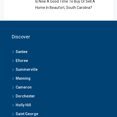
Is Now A Good Time To Buy Or Sell A
Home In Beaufort, South Carolina?
Discover
Santee
Elloree
Summerville
Manning
Cameron
Dorchester
Holly Hill
Saint George