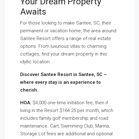
Your Dream Property
Awaits
For those looking to make Santee, SC, their
permanent or vacation home, the area around
Santee Resort offers a range of real estate
options. From luxurious villas to charming
cottages, find your dream property in this
idyllic location.
Discover Santee Resort in Santee, SC –
where every stay is an experience to
cherish.
HOA:
$4,000 one-time initiation fee, then if
living in the Resort $164.25 per month, which
includes family golf membership and road
maintenance. Cart, Swimming Club, Marina,
Storage Lot fees are additional and optional.