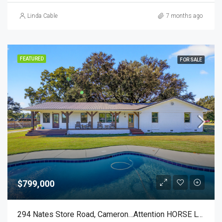
Linda Cable
7 months ago
FEATURED
FOR SALE
$799,000
294 Nates Store Road, Cameron…Attention HORSE LOVERS!