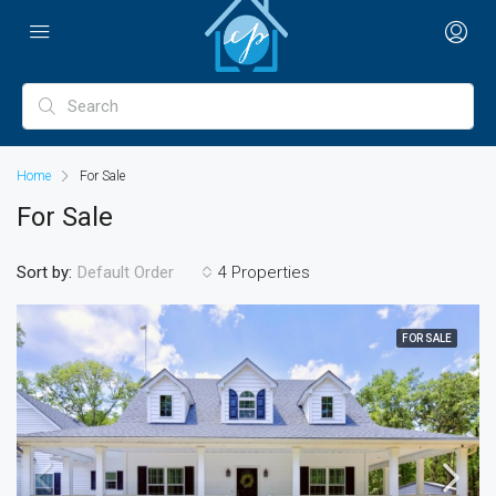
Home
For Sale
For Sale
Sort by:
4 Properties
Default Order
FOR SALE