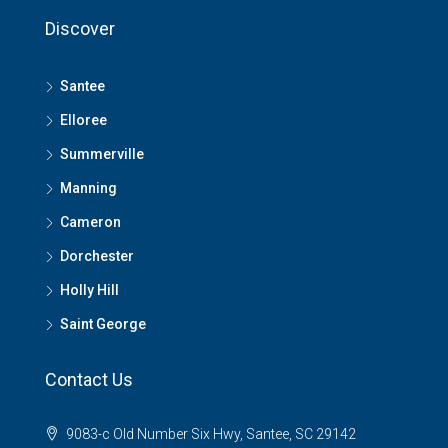
Discover
Santee
Elloree
Summerville
Manning
Cameron
Dorchester
Holly Hill
Saint George
Contact Us
9083-c Old Number Six Hwy, Santee, SC 29142