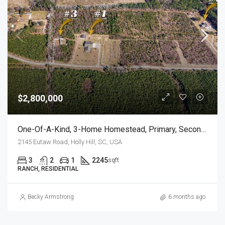
$2,800,000
One-Of-A-Kind, 3-Home Homestead, Primary, Secondary, Third PLUS HUGE GARAGES
2145 Eutaw Road, Holly Hill, SC, USA
3
2
1
2245
sqft
RANCH, RESIDENTIAL
Becky Armstrong
6 months ago