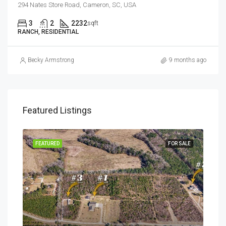
294 Nates Store Road, Cameron, SC, USA
3
2
2232
sqft
RANCH, RESIDENTIAL
Becky Armstrong
9 months ago
Featured Listings
SALE
FEATURED
FOR SALE
FEA