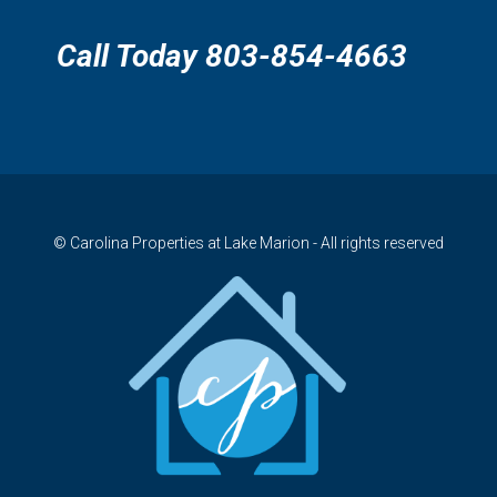
Call Today 803-854-4663
© Carolina Properties at Lake Marion - All rights reserved