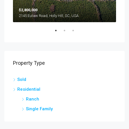
$2,800,000
$24
2145 Eutaw Road, Holly Hill, SC, USA
1416
Property Type
Sold
Residential
Ranch
Single Family