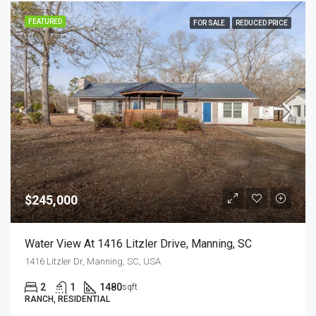
FEATURED
FOR SALE
REDUCED PRICE
$245,000
Water View At 1416 Litzler Drive, Manning, SC
1416 Litzler Dr, Manning, SC, USA
2
1
1480
sqft
RANCH, RESIDENTIAL