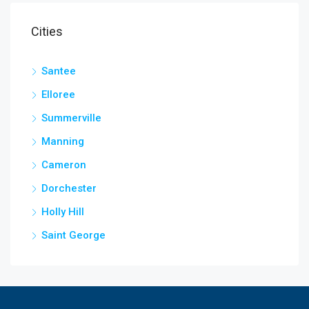
Cities
Santee
Elloree
Summerville
Manning
Cameron
Dorchester
Holly Hill
Saint George