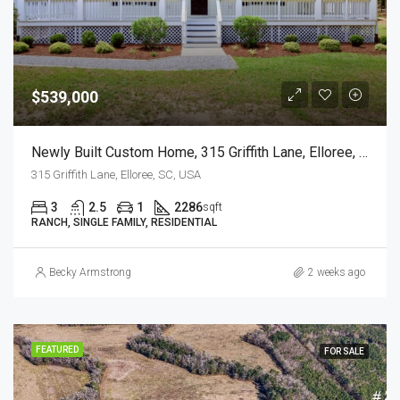
$539,000
Newly Built Custom Home, 315 Griffith Lane, Elloree, SC
315 Griffith Lane, Elloree, SC, USA
3
2.5
1
2286
sqft
RANCH, SINGLE FAMILY, RESIDENTIAL
Becky Armstrong
2 weeks ago
FEATURED
FOR SALE