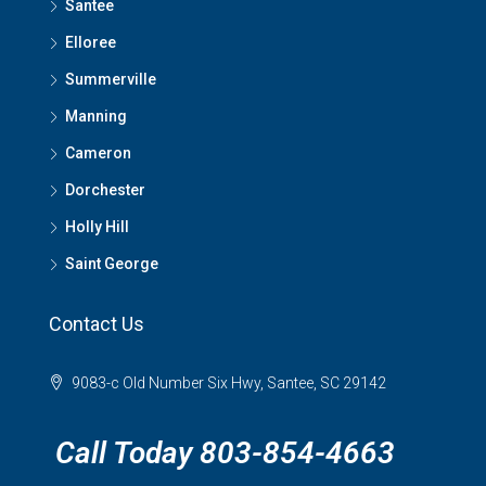
Santee
Elloree
Summerville
Manning
Cameron
Dorchester
Holly Hill
Saint George
Contact Us
9083-c Old Number Six Hwy, Santee, SC 29142
Call Today 803-854-4663