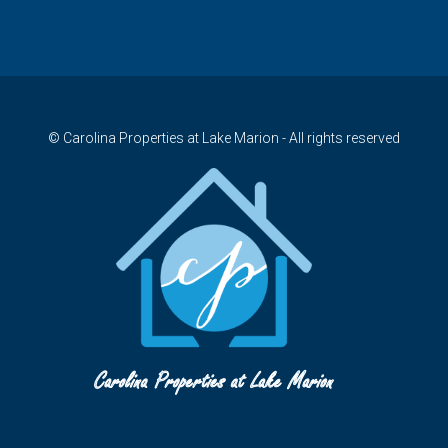
© Carolina Properties at Lake Marion - All rights reserved