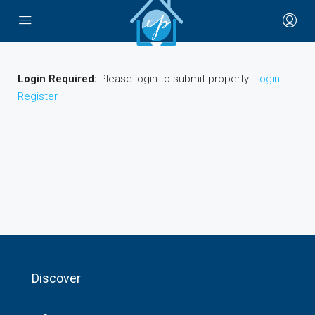
Login Required:
Please login to submit property!
Login
-
Register
Discover