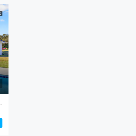
E
 Road, Cameron…Attention HORSE LOVERS!