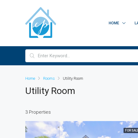
HOME
L
Home
Rooms
Utility Room
Utility Room
3 Properties
FOR SAL