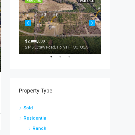
OR SALE
FEATURED
FOR SALE
FEATURED
$2,800,000
$245,000
294 Nates Store Road, Cameron, SC, USA
2145 Eutaw Road, Holly Hill, SC, USA
1416 Litzler Dr
Property Type
Sold
Residential
Ranch