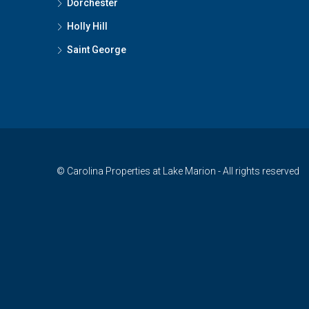
Dorchester
Holly Hill
Saint George
© Carolina Properties at Lake Marion - All rights reserved