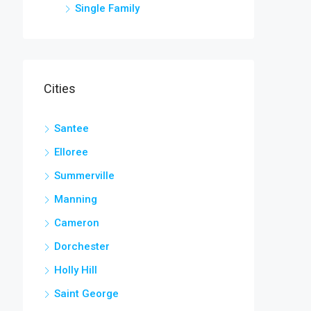
Single Family
Cities
Santee
Elloree
Summerville
Manning
Cameron
Dorchester
Holly Hill
Saint George