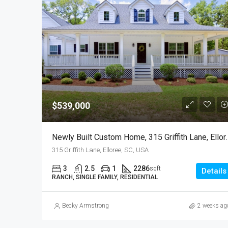
$539,000
Newly Built Custom Hom
315 Griffith Lane, Elloree, SC, USA
3
2.5
1
2286
sqft
Details
RANCH, SINGLE FAMILY, RESIDENTIAL
Becky Armstrong
2 weeks ag