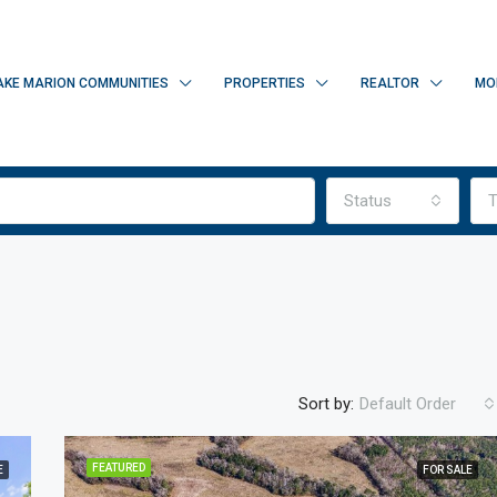
AKE MARION COMMUNITIES
PROPERTIES
REALTOR
MO
Status
T
Sort by:
Default Order
FEATURED
E
FOR SALE