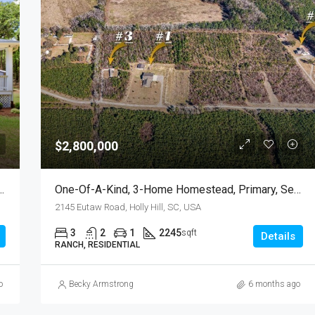
FEATURED
F
$799,000
$2,800,000
e, 315 Griffith Lane, Elloree, SC
One-Of-A-Kind, 3-Home Homestead, Primary, Secondary, Third PLUS HUGE GARAGES
2145 Eutaw Road, Holly Hill, SC, USA
3
2
1
2245
sqft
Details
RANCH, RESIDENTIAL
o
Becky Armstrong
6 months ago