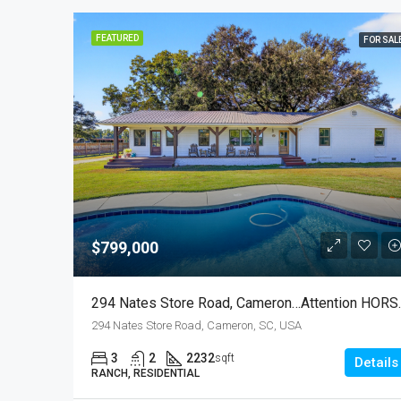
FEATURED
FOR SAL
$799,000
294 Nates Store
294 Nates Store Road, Cameron, SC, USA
3
2
2232
sqft
Details
RANCH, RESIDENTIAL