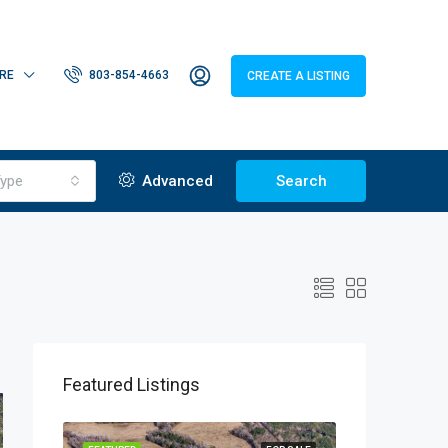
RE
803-854-4663
CREATE A LISTING
ype
Advanced
Search
Featured Listings