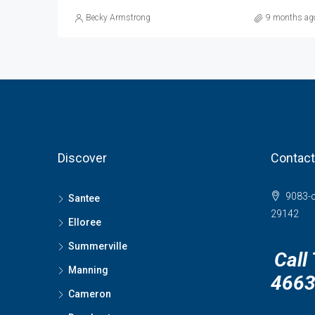
Becky Armstrong
9 months ag
Discover
Contact
9083-c
Santee
29142
Elloree
Summerville
Call
Manning
466
Cameron