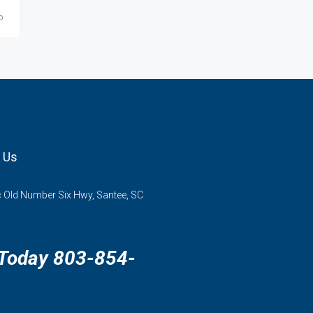
o
 Us
 Old Number Six Hwy, Santee, SC
 Today 803-854-
3