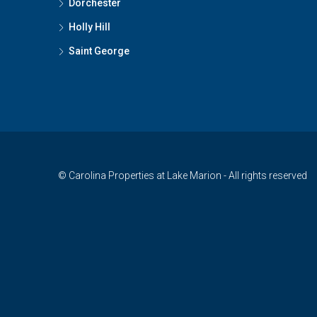
Dorchester
Holly Hill
Saint George
© Carolina Properties at Lake Marion - All rights reserved