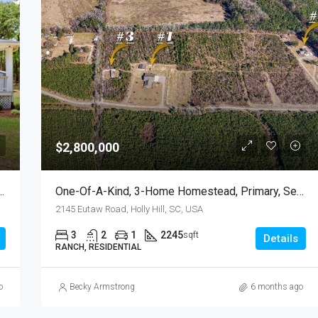
FEATURED
F
$799,000
$2,800,000
e, 315 Griffith Lane, Elloree, SC
One-Of-A-Kind, 3-Home Homestead, Primary, Secondary, Third PLUS HUGE GARAGES
2145 Eutaw Road, Holly Hill, SC, USA
3
2
1
2245
sqft
Details
RANCH, RESIDENTIAL
o
Becky Armstrong
6 months ago