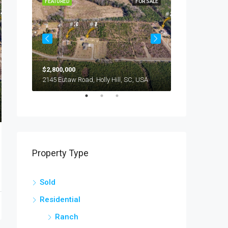
OR SALE
FEATURED
FOR SALE
FEATURED
$2,800,000
$245,000
294 Nates Store Road, Cameron, SC, USA
2145 Eutaw Road, Holly Hill, SC, USA
1416 Litzler Dr
Property Type
Sold
Residential
Ranch