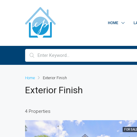
HOME
L
Home
Exterior Finish
Exterior Finish
4 Properties
FOR SAL