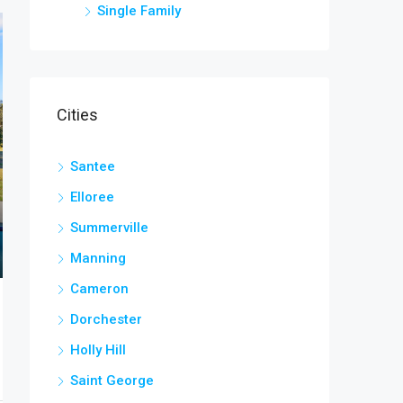
Single Family
Cities
Santee
Elloree
Summerville
Manning
Cameron
Dorchester
Holly Hill
Saint George