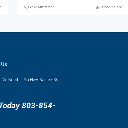
o
Becky Armstrong
9 months ago
 Us
 Old Number Six Hwy, Santee, SC
 Today 803-854-
3