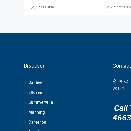
Linda Cable
7 months ag
Discover
Contact
9083-c
Santee
29142
Elloree
Summerville
Call
Manning
466
Cameron