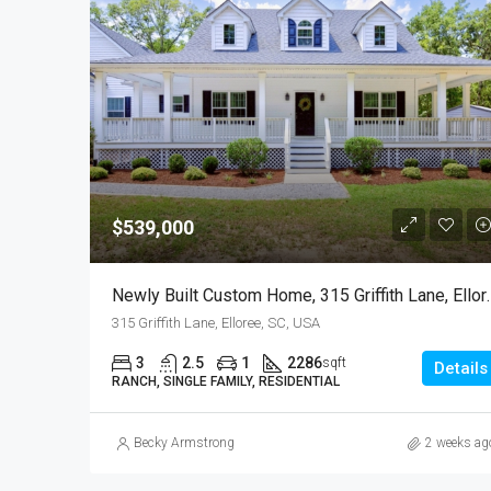
$539,000
Newly Built Custom Hom
315 Griffith Lane, Elloree, SC, USA
3
2.5
1
2286
sqft
Details
RANCH, SINGLE FAMILY, RESIDENTIAL
Becky Armstrong
2 weeks ag