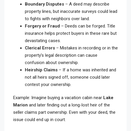
Boundary Disputes
– A deed may describe
property lines, but inaccurate surveys could lead
to fights with neighbors over land.
Forgery or Fraud
– Deeds can be forged. Title
insurance helps protect buyers in these rare but
devastating cases.
Clerical Errors
– Mistakes in recording or in the
property’s legal description can cause
confusion about ownership.
Heirship Claims
– If a home was inherited and
not all heirs signed off, someone could later
contest your ownership.
Example: Imagine buying a vacation cabin near
Lake
Marion
and later finding out a long-lost heir of the
seller claims part ownership. Even with your deed, the
issue could end up in court.