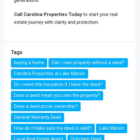
generations.
Call Carolina Properties Today
to start your real
estate journey with clarity and protection.
Tags
buying a home
Can I own property without a deed?
Carolina Properties at Lake Marion
Do I need title insurance if I have the deed?
Does a deed mean you own the property?
Does a deed prove ownership?
General Warranty Deed
How do I make sure my deed is valid?
Lake Marion
Local Real Estate Agent
Quitclaim Deed