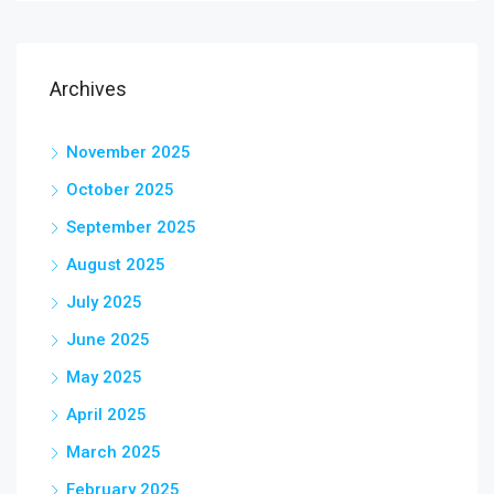
Archives
November 2025
October 2025
September 2025
August 2025
July 2025
June 2025
May 2025
April 2025
March 2025
February 2025