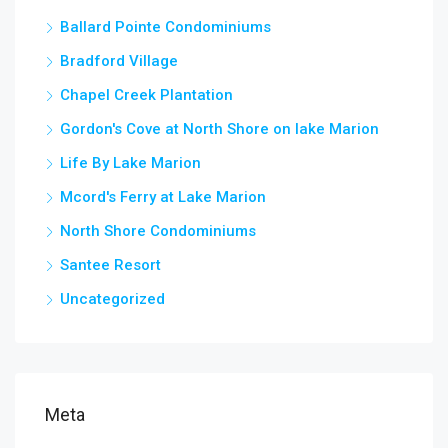
Ballard Pointe Condominiums
Bradford Village
Chapel Creek Plantation
Gordon's Cove at North Shore on lake Marion
Life By Lake Marion
Mcord's Ferry at Lake Marion
North Shore Condominiums
Santee Resort
Uncategorized
Meta