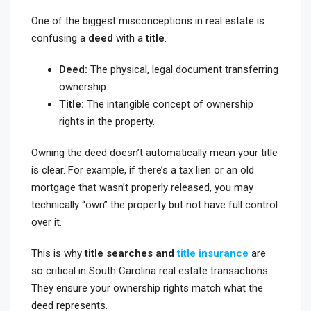
One of the biggest misconceptions in real estate is
confusing a
deed
with a
title
.
Deed:
The physical, legal document transferring
ownership.
Title:
The intangible concept of ownership
rights in the property.
Owning the deed doesn’t automatically mean your title
is clear. For example, if there’s a tax lien or an old
mortgage that wasn’t properly released, you may
technically “own” the property but not have full control
over it.
This is why
title searches and
title insurance
are
so critical in South Carolina real estate transactions.
They ensure your ownership rights match what the
deed represents.