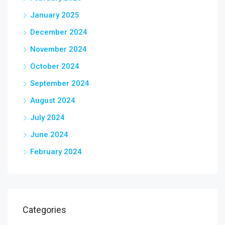
January 2025
December 2024
November 2024
October 2024
September 2024
August 2024
July 2024
June 2024
February 2024
Categories