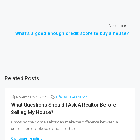
Next post
What’s a good enough credit score to buy a house?
Related Posts
November 24, 2025
Life By Lake Marion
What Questions Should I Ask A Realtor Before
Selling My House?
Choosing the right Realtor can make the difference between a
smooth, profitable sale and months of...
Continue reading