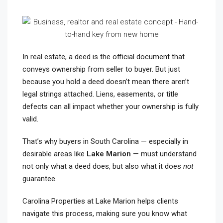
In real estate, a deed is the official document that
conveys ownership from seller to buyer. But just
because you hold a deed doesn’t mean there aren’t
legal strings attached. Liens, easements, or title
defects can all impact whether your ownership is fully
valid.
That’s why buyers in South Carolina — especially in
desirable areas like
Lake Marion
— must understand
not only what a deed does, but also what it does
not
guarantee.
Carolina Properties at Lake Marion helps clients
navigate this process, making sure you know what