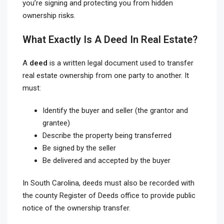
you’re signing and protecting you from hidden
ownership risks.
What Exactly Is A Deed In Real Estate?
A
deed
is a written legal document used to transfer
real estate ownership from one party to another. It
must:
Identify the buyer and seller (the grantor and
grantee)
Describe the property being transferred
Be signed by the seller
Be delivered and accepted by the buyer
In South Carolina, deeds must also be recorded with
the county Register of Deeds office to provide public
notice of the ownership transfer.