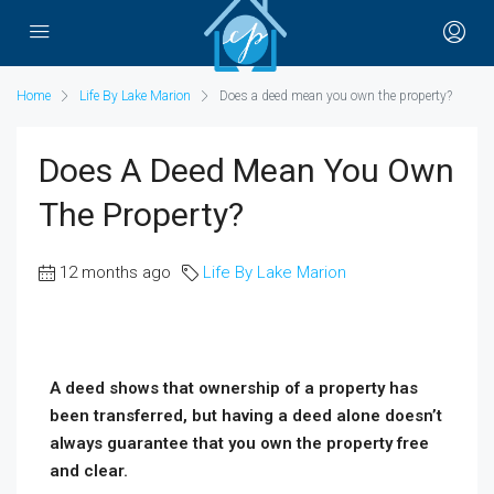
Home
Life By Lake Marion
Does a deed mean you own the property?
Does A Deed Mean You Own
The Property?
12 months ago
Life By Lake Marion
A deed shows that ownership of a property has
been transferred, but having a deed alone doesn’t
always guarantee that you own the property free
and clear.