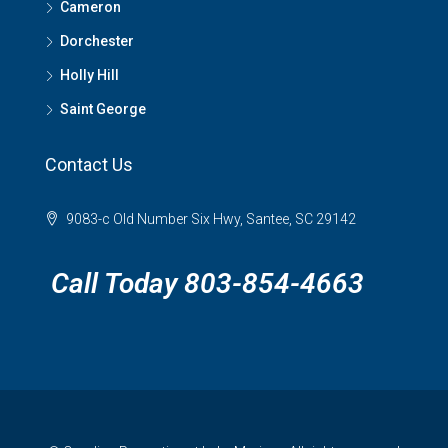
Cameron
Dorchester
Holly Hill
Saint George
Contact Us
9083-c Old Number Six Hwy, Santee, SC 29142
Call Today 803-854-4663