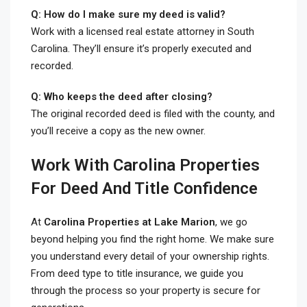
Q: How do I make sure my deed is valid?
Work with a licensed real estate attorney in South
Carolina. They’ll ensure it’s properly executed and
recorded.
Q: Who keeps the deed after closing?
The original recorded deed is filed with the county, and
you’ll receive a copy as the new owner.
Work With Carolina Properties
For Deed And Title Confidence
At
Carolina Properties at Lake Marion
, we go
beyond helping you find the right home. We make sure
you understand every detail of your ownership rights.
From deed type to title insurance, we guide you
through the process so your property is secure for