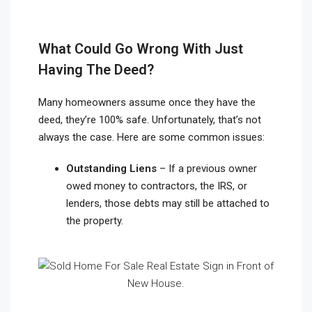
What Could Go Wrong With Just
Having The Deed?
Many homeowners assume once they have the
deed, they’re 100% safe. Unfortunately, that’s not
always the case. Here are some common issues:
Outstanding Liens
– If a previous owner
owed money to contractors, the IRS, or
lenders, those debts may still be attached to
the property.