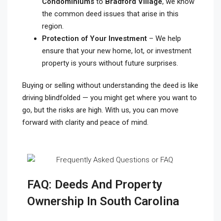
Condominiums
to
Bradford Village
, we know
the common deed issues that arise in this
region.
Protection of Your Investment
– We help
ensure that your new home, lot, or investment
property is yours without future surprises.
Buying or selling without understanding the deed is like
driving blindfolded — you might get where you want to
go, but the risks are high. With us, you can move
forward with clarity and peace of mind.
FAQ: Deeds And Property
Ownership In South Carolina