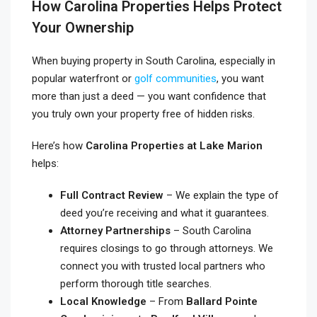
How Carolina Properties Helps Protect
Your Ownership
When buying property in South Carolina, especially in
popular waterfront or
golf communities
, you want
more than just a deed — you want confidence that
you truly own your property free of hidden risks.
Here’s how
Carolina Properties at Lake Marion
helps:
Full Contract Review
– We explain the type of
deed you’re receiving and what it guarantees.
Attorney Partnerships
– South Carolina
requires closings to go through attorneys. We
connect you with trusted local partners who
perform thorough title searches.
Local Knowledge
– From
Ballard Pointe