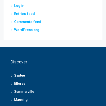
Log in
Entries feed
Comments feed
WordPress.org
Discover
Santee
Elloree
Summerville
Manning