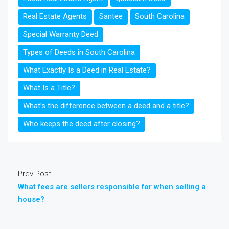
Real Estate Agents
Santee
South Carolina
Special Warranty Deed
Types of Deeds in South Carolina
What Exactly Is a Deed in Real Estate?
What Is a Title?
What’s the difference between a deed and a title?
Who keeps the deed after closing?
Prev Post
What fees are sellers responsible for when selling a
house?