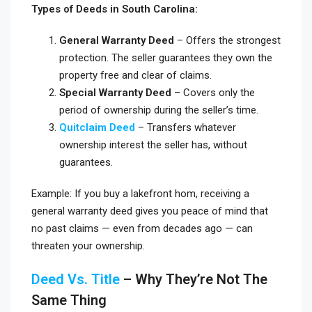
Types of Deeds in South Carolina:
General Warranty Deed
– Offers the strongest
protection. The seller guarantees they own the
property free and clear of claims.
Special Warranty Deed
– Covers only the
period of ownership during the seller’s time.
Quitclaim Deed
– Transfers whatever
ownership interest the seller has, without
guarantees.
Example: If you buy a lakefront hom, receiving a
general warranty deed gives you peace of mind that
no past claims — even from decades ago — can
threaten your ownership.
Deed Vs. Title
– Why They’re Not The
Same Thing