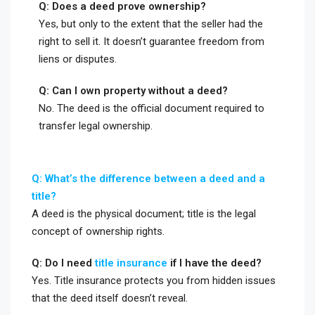
Q: Does a deed prove ownership?
Yes, but only to the extent that the seller had the
right to sell it. It doesn’t guarantee freedom from
liens or disputes.
Q: Can I own property without a deed?
No. The deed is the official document required to
transfer legal ownership.
Q: What’s the difference between a deed and a
title?
A deed is the physical document; title is the legal
concept of ownership rights.
Q: Do I need
title insurance
if I have the deed?
Yes. Title insurance protects you from hidden issues
that the deed itself doesn’t reveal.