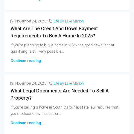
November 24, 2025
Life By Lake Marion
What Are The Credit And Down Payment
Requirements To Buy A Home In 2025?
If you’re planning to buy a home in 2025, the good news is that
qualifying is still very possible...
Continue reading
November 24, 2025
Life By Lake Marion
What Legal Documents Are Needed To Sell A
Property?
If you’re selling a home in South Carolina, state law requires that
you disclose known issues or...
Continue reading