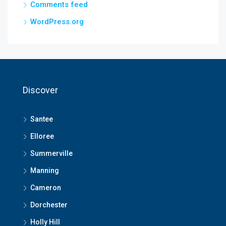
Comments feed
WordPress.org
Discover
Santee
Elloree
Summerville
Manning
Cameron
Dorchester
Holly Hill