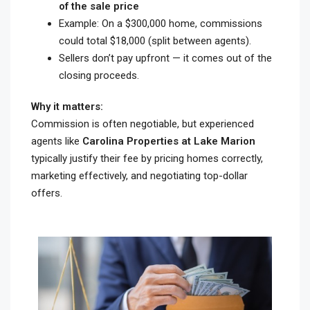
of the sale price
Example: On a $300,000 home, commissions
could total $18,000 (split between agents).
Sellers don’t pay upfront — it comes out of the
closing proceeds.
Why it matters:
Commission is often negotiable, but experienced
agents like
Carolina Properties at Lake Marion
typically justify their fee by pricing homes correctly,
marketing effectively, and negotiating top-dollar
offers.