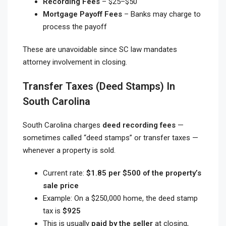
Recording Fees
– $25–$50
Mortgage Payoff Fees
– Banks may charge to
process the payoff
These are unavoidable since SC law mandates
attorney involvement in closing.
Transfer Taxes (Deed Stamps) In
South Carolina
South Carolina charges
deed recording fees
—
sometimes called “deed stamps” or transfer taxes —
whenever a property is sold.
Current rate:
$1.85 per $500 of the property’s
sale price
Example: On a $250,000 home, the deed stamp
tax is
$925
This is usually
paid by the seller
at closing,