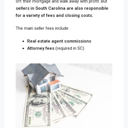
off their mortgage and walk away with profit. But
sellers in South Carolina are also responsible
for a variety of fees and closing costs.
The main seller fees include:
Real estate agent commissions
Attorney fees
(required in SC)