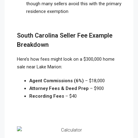
though many sellers avoid this with the primary
residence exemption
South Carolina Seller Fee Example
Breakdown
Here’s how fees might look on a $300,000 home
sale near Lake Marion:
Agent Commissions (6%)
– $18,000
Attorney Fees & Deed Prep
– $900
Recording Fees
– $40