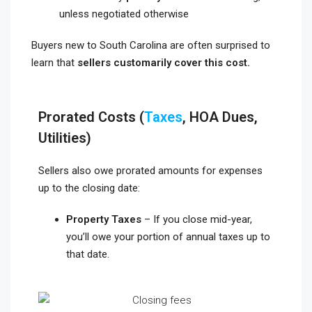
unless negotiated otherwise
Buyers new to South Carolina are often surprised to
learn that
sellers customarily cover this cost.
Prorated Costs (
Taxes
, HOA Dues,
Utilities)
Sellers also owe prorated amounts for expenses
up to the closing date:
Property Taxes
– If you close mid-year,
you’ll owe your portion of annual taxes up to
that date.