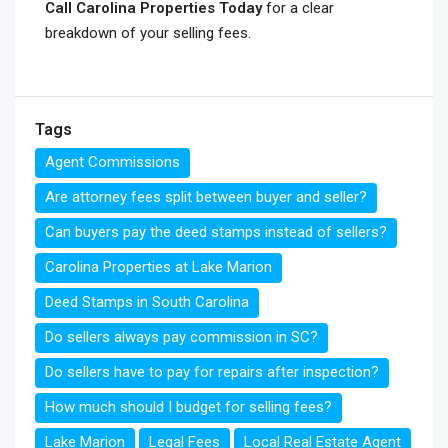
Call Carolina Properties Today
for a clear
breakdown of your selling fees.
Tags
Agent Commissions
Are attorney fees split between buyer and seller?
Can buyers pay the deed stamps instead of sellers?
Carolina Properties at Lake Marion
Deed Stamps in South Carolina
Do sellers always pay commission in SC?
Do sellers have to pay for repairs after inspection?
How much should I budget for selling fees?
Lake Marion
Legal Fees
Local Real Estate Agent