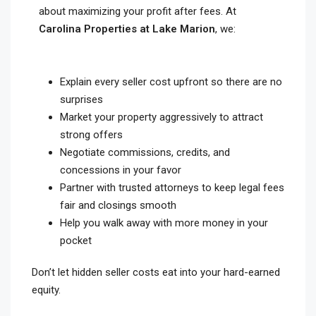
about maximizing your profit after fees. At
Carolina Properties at Lake Marion
, we:
Explain every seller cost upfront so there are no
surprises
Market your property aggressively to attract
strong offers
Negotiate commissions, credits, and
concessions in your favor
Partner with trusted attorneys to keep legal fees
fair and closings smooth
Help you walk away with more money in your
pocket
Don’t let hidden seller costs eat into your hard-earned
equity.