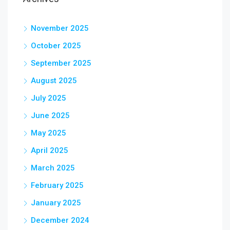
November 2025
October 2025
September 2025
August 2025
July 2025
June 2025
May 2025
April 2025
March 2025
February 2025
January 2025
December 2024