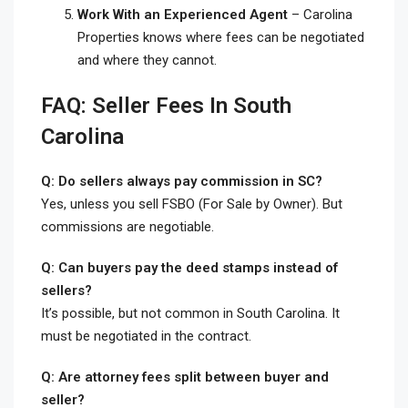
Work With an Experienced Agent
– Carolina
Properties knows where fees can be negotiated
and where they cannot.
FAQ: Seller Fees In South
Carolina
Q: Do sellers always pay commission in SC?
Yes, unless you sell FSBO (For Sale by Owner). But
commissions are negotiable.
Q: Can buyers pay the deed stamps instead of
sellers?
It’s possible, but not common in South Carolina. It
must be negotiated in the contract.
Q: Are attorney fees split between buyer and
seller?