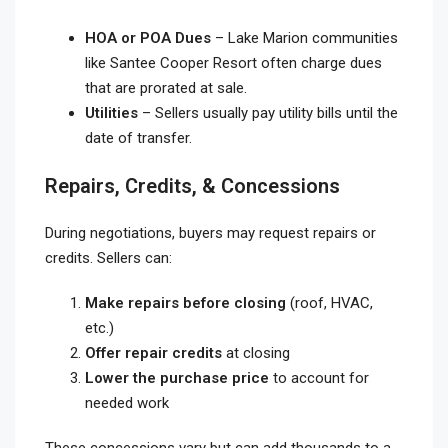
HOA or POA Dues
– Lake Marion communities
like Santee Cooper Resort often charge dues
that are prorated at sale.
Utilities
– Sellers usually pay utility bills until the
date of transfer.
Repairs, Credits, & Concessions
During negotiations, buyers may request repairs or
credits. Sellers can:
Make repairs before closing
(roof, HVAC,
etc.)
Offer repair credits
at closing
Lower the purchase price
to account for
needed work
These concessions vary but can add thousands to a