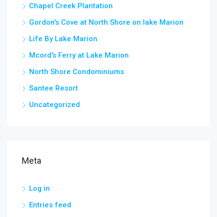
Chapel Creek Plantation
Gordon's Cove at North Shore on lake Marion
Life By Lake Marion
Mcord's Ferry at Lake Marion
North Shore Condominiums
Santee Resort
Uncategorized
Meta
Log in
Entries feed