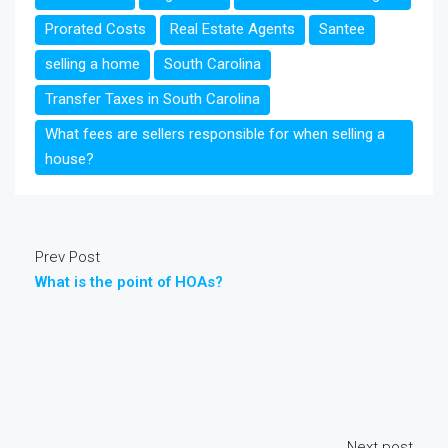
Prorated Costs
Real Estate Agents
Santee
selling a home
South Carolina
Transfer Taxes in South Carolina
What fees are sellers responsible for when selling a
house?
Prev Post
What is the point of HOAs?
Next post