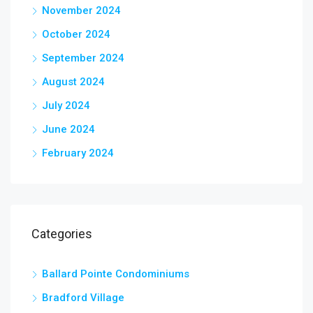
November 2024
October 2024
September 2024
August 2024
July 2024
June 2024
February 2024
Categories
Ballard Pointe Condominiums
Bradford Village