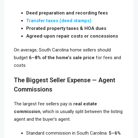
Deed preparation and recording fees
Transfer taxes (deed stamps)
Prorated property taxes & HOA dues
Agreed-upon repair costs or concessions
On average, South Carolina home sellers should
budget
6–8% of the home’s sale price
for fees and
costs.
The Biggest Seller Expense — Agent
Commissions
The largest fee sellers pay is
real estate
commission
, which is usually split between the listing
agent and the buyer’s agent.
Standard commission in South Carolina:
5–6%