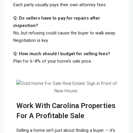
Each party usually pays their own attorney fees.
Q: Do sellers have to pay for repairs after
inspection?
No, but refusing could cause the buyer to walk away.
Negotiation is key.
Q: How much should I budget for selling fees?
Plan for 6–8% of your home’s sale price.
Work With Carolina Properties
For A Profitable Sale
Selling a home isn’t just about finding a buyer — it’s