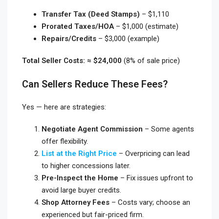
Transfer Tax (Deed Stamps)
– $1,110
Prorated Taxes/HOA
– $1,000 (estimate)
Repairs/Credits
– $3,000 (example)
Total Seller Costs: ≈ $24,000
(8% of sale price)
Can Sellers Reduce These Fees?
Yes — here are strategies:
Negotiate Agent Commission
– Some agents
offer flexibility.
List at the Right Price
– Overpricing can lead
to higher concessions later.
Pre-Inspect the Home
– Fix issues upfront to
avoid large buyer credits.
Shop Attorney Fees
– Costs vary; choose an
experienced but fair-priced firm.