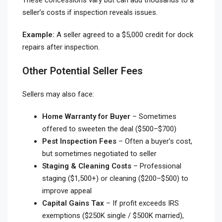
seller’s costs if inspection reveals issues.
Example:
A seller agreed to a $5,000 credit for dock
repairs after inspection.
Other Potential Seller Fees
Sellers may also face:
Home Warranty for Buyer
– Sometimes
offered to sweeten the deal ($500–$700)
Pest Inspection Fees
– Often a buyer’s cost,
but sometimes negotiated to seller
Staging & Cleaning Costs
– Professional
staging ($1,500+) or cleaning ($200–$500) to
improve appeal
Capital Gains Tax
– If profit exceeds IRS
exemptions ($250K single / $500K married),