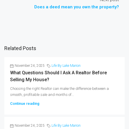
Does a deed mean you own the property?
Related Posts
November 24, 2025
Life By Lake Marion
What Questions Should I Ask A Realtor Before
Selling My House?
Choosing the right Realtor can make the difference between a
smooth, profitable sale and months of...
Continue reading
November 24, 2025
Life By Lake Marion