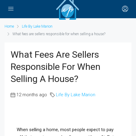
Home
Life By Lake Marion
What fees are sellers responsible for when selling a house?
What Fees Are Sellers
Responsible For When
Selling A House?
12 months ago
Life By Lake Marion
When selling a home, most people expect to pay