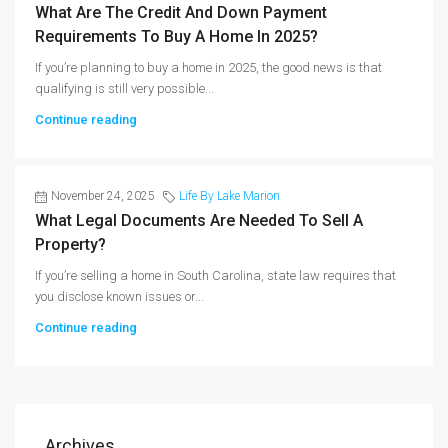
What Are The Credit And Down Payment
Requirements To Buy A Home In 2025?
If you’re planning to buy a home in 2025, the good news is that
qualifying is still very possible...
Continue reading
November 24, 2025
Life By Lake Marion
What Legal Documents Are Needed To Sell A
Property?
If you’re selling a home in South Carolina, state law requires that
you disclose known issues or...
Continue reading
Archives