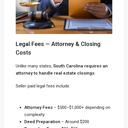
Legal Fees — Attorney & Closing
Costs
Unlike many states,
South Carolina requires an
attorney to handle real estate closings.
Seller-paid legal fees include:
Attorney Fees
– $500–$1,000+ depending on
complexity
Deed Preparation
– Around $200