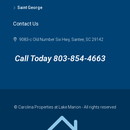
Saint George
Contact Us
9083-c Old Number Six Hwy, Santee, SC 29142
Call Today 803-854-4663
© Carolina Properties at Lake Marion - All rights reserved