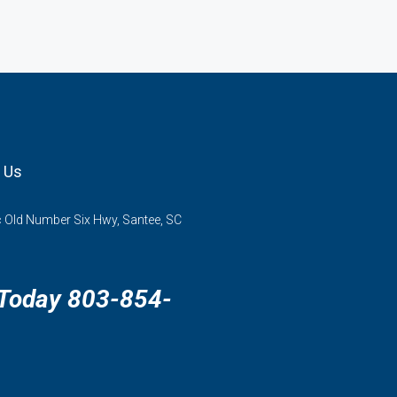
 Us
 Old Number Six Hwy, Santee, SC
 Today 803-854-
3