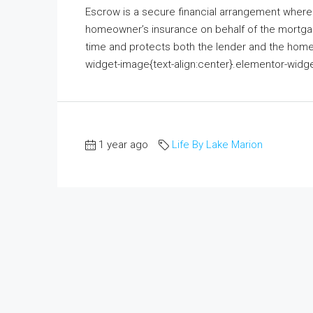
Escrow is a secure financial arrangement where 
homeowner’s insurance on behalf of the mortgage
time and protects both the lender and the homeo
widget-image{text-align:center}.elementor-widge
1 year ago
Life By Lake Marion