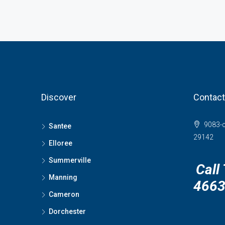
Discover
Contact
9083-c
Santee
29142
Elloree
Summerville
Call
Manning
466
Cameron
Dorchester