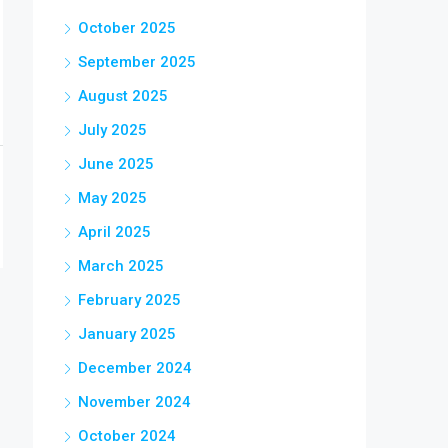
October 2025
September 2025
August 2025
July 2025
June 2025
May 2025
April 2025
March 2025
February 2025
January 2025
December 2024
November 2024
October 2024