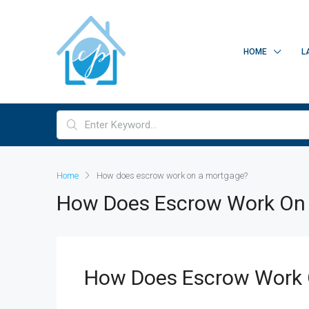
HOME
L
Home
How does escrow work on a mortgage?
How Does Escrow Work On
How Does Escrow Work 