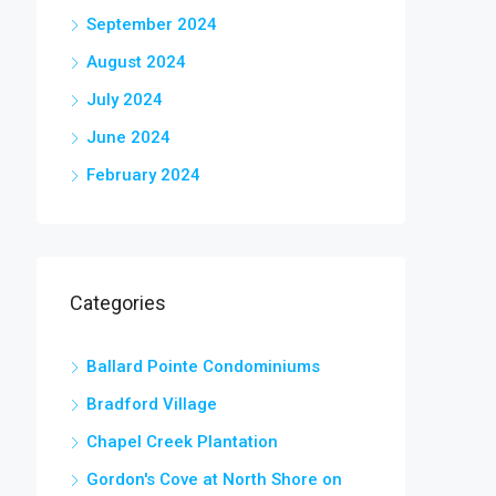
September 2024
August 2024
July 2024
June 2024
February 2024
Categories
Ballard Pointe Condominiums
Bradford Village
Chapel Creek Plantation
Gordon's Cove at North Shore on