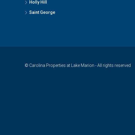
Holly Hill
Saint George
© Carolina Properties at Lake Marion - All rights reserved