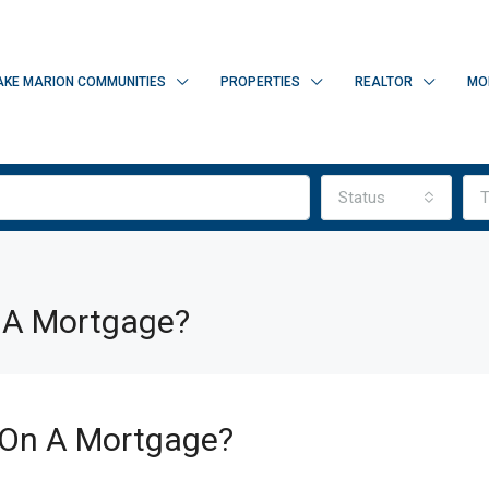
AKE MARION COMMUNITIES
PROPERTIES
REALTOR
MO
Status
T
 A Mortgage?
On A Mortgage?