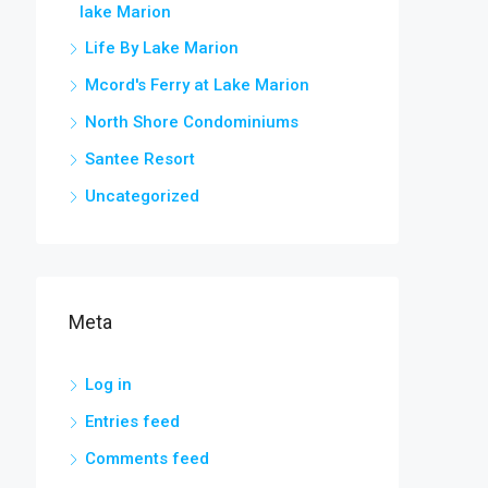
lake Marion
Life By Lake Marion
Mcord's Ferry at Lake Marion
North Shore Condominiums
Santee Resort
Uncategorized
Meta
Log in
Entries feed
Comments feed