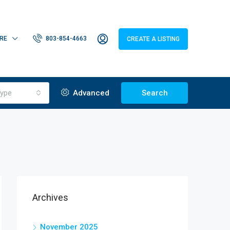
RE
803-854-4663
CREATE A LISTING
ype
Advanced
Search
Archives
November 2025