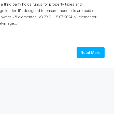
a third party holds funds for property taxes and
 lender. It's designed to ensure those bills are paid on
wner. /*! elementor - v3.23.0 - 15-07-2024 */ .elementor-
t-image...
Read More