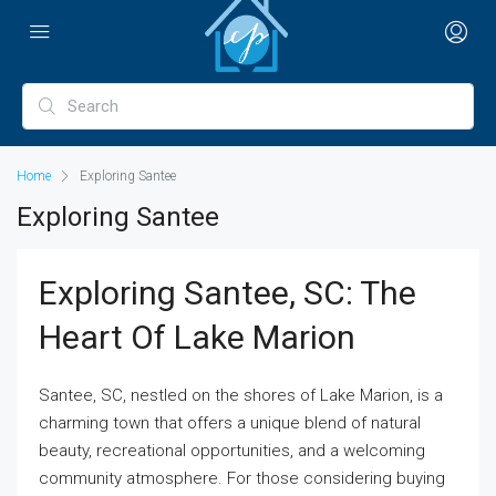
Home
Exploring Santee
Exploring Santee
Exploring Santee, SC: The
Heart Of Lake Marion
Santee, SC, nestled on the shores of Lake Marion, is a
charming town that offers a unique blend of natural
beauty, recreational opportunities, and a welcoming
community atmosphere. For those considering buying