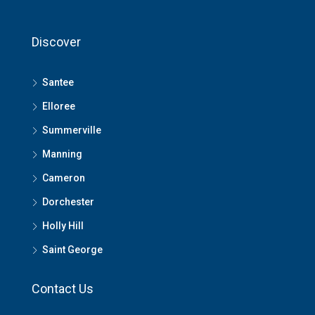
Discover
Santee
Elloree
Summerville
Manning
Cameron
Dorchester
Holly Hill
Saint George
Contact Us