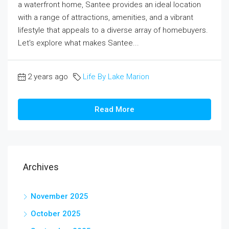
a waterfront home, Santee provides an ideal location
with a range of attractions, amenities, and a vibrant
lifestyle that appeals to a diverse array of homebuyers.
Let's explore what makes Santee...
2 years ago
Life By Lake Marion
Read More
Archives
November 2025
October 2025