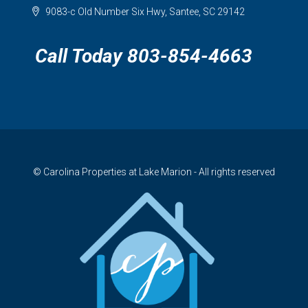
9083-c Old Number Six Hwy, Santee, SC 29142
Call Today 803-854-4663
© Carolina Properties at Lake Marion - All rights reserved