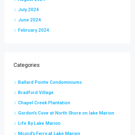
July 2024
June 2024
February 2024
Categories
Ballard Pointe Condominiums
Bradford Village
Chapel Creek Plantation
Gordon's Cove at North Shore on lake Marion
Life By Lake Marion
Mcord's Ferry at Lake Marion