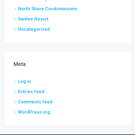
North Shore Condominiums
Santee Resort
Uncategorized
Meta
Log in
Entries feed
Comments feed
WordPress.org