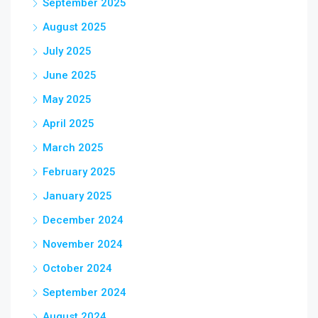
September 2025
August 2025
July 2025
June 2025
May 2025
April 2025
March 2025
February 2025
January 2025
December 2024
November 2024
October 2024
September 2024
August 2024