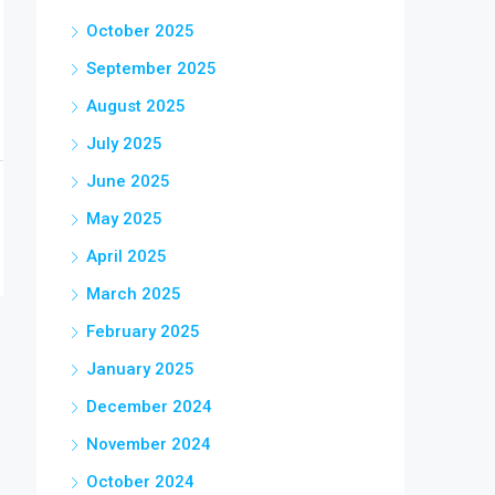
October 2025
September 2025
August 2025
July 2025
June 2025
May 2025
April 2025
March 2025
February 2025
January 2025
December 2024
November 2024
October 2024