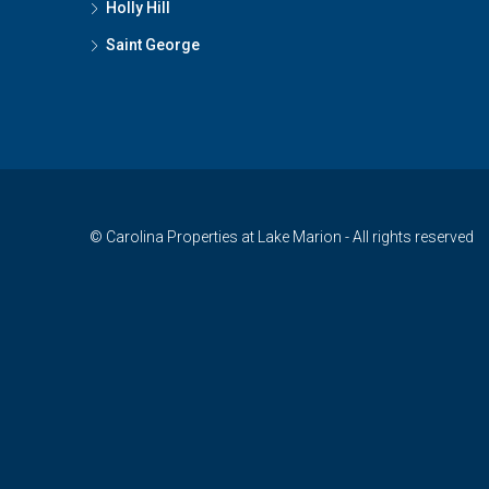
Holly Hill
Saint George
© Carolina Properties at Lake Marion - All rights reserved