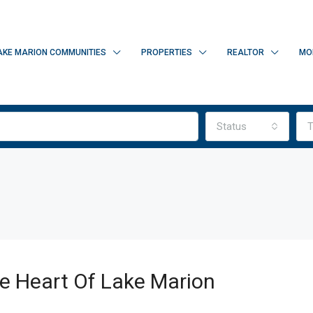
AKE MARION COMMUNITIES
PROPERTIES
REALTOR
MO
Status
T
he Heart Of Lake Marion