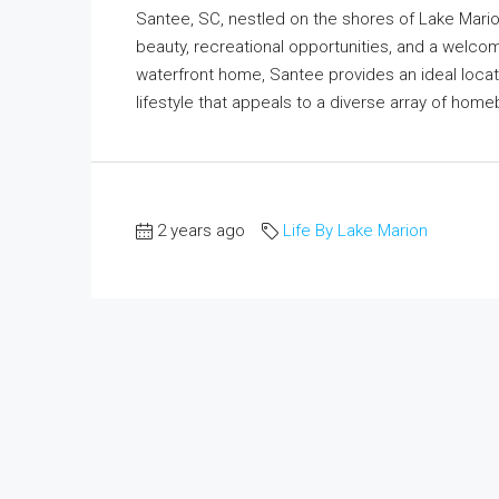
Santee, SC, nestled on the shores of Lake Marion
beauty, recreational opportunities, and a welc
waterfront home, Santee provides an ideal locati
lifestyle that appeals to a diverse array of hom
2 years ago
Life By Lake Marion