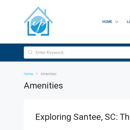
HOME
L
Home
Amenities
Amenities
Exploring Santee, SC: T