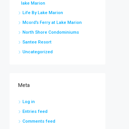
lake Marion
Life By Lake Marion
Mcord's Ferry at Lake Marion
North Shore Condominiums
Santee Resort
Uncategorized
Meta
Log in
Entries feed
Comments feed