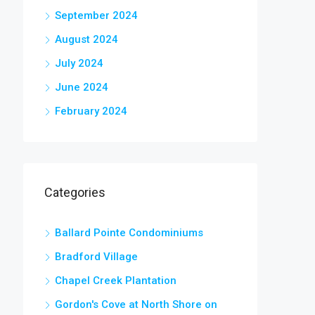
September 2024
August 2024
July 2024
June 2024
February 2024
Categories
Ballard Pointe Condominiums
Bradford Village
Chapel Creek Plantation
Gordon's Cove at North Shore on