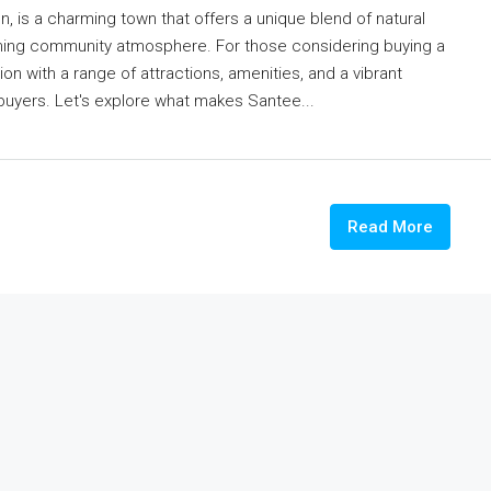
, is a charming town that offers a unique blend of natural
oming community atmosphere. For those considering buying a
on with a range of attractions, amenities, and a vibrant
ebuyers. Let's explore what makes Santee...
Read More