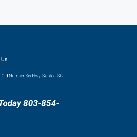
 Us
 Old Number Six Hwy, Santee, SC
 Today 803-854-
3