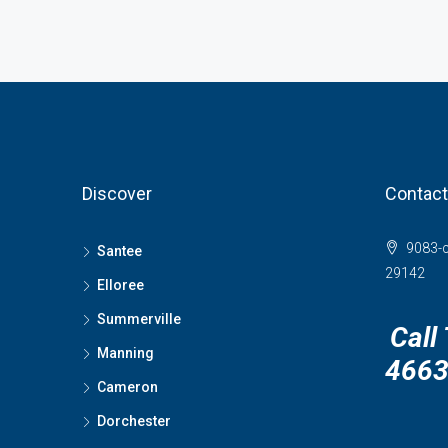
Discover
Contact
9083-c
Santee
29142
Elloree
Summerville
Call
Manning
466
Cameron
Dorchester