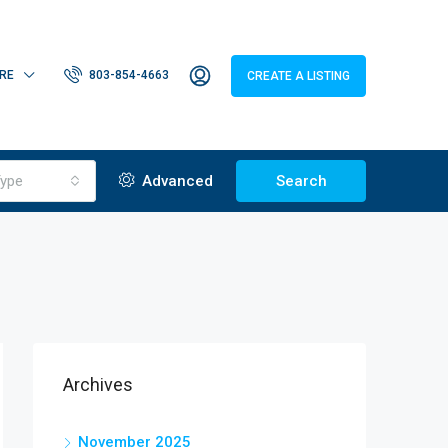
RE
803-854-4663
CREATE A LISTING
ype
Advanced
Search
Archives
November 2025