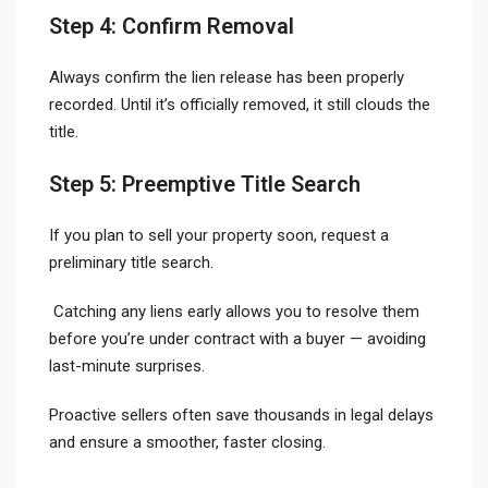
Step 4: Confirm Removal
Always confirm the lien release has been properly
recorded. Until it’s officially removed, it still clouds the
title.
Step 5: Preemptive Title Search
If you plan to sell your property soon, request a
preliminary title search.
Catching any liens early allows you to resolve them
before you’re under contract with a buyer — avoiding
last-minute surprises.
Proactive sellers often save thousands in legal delays
and ensure a smoother, faster closing.