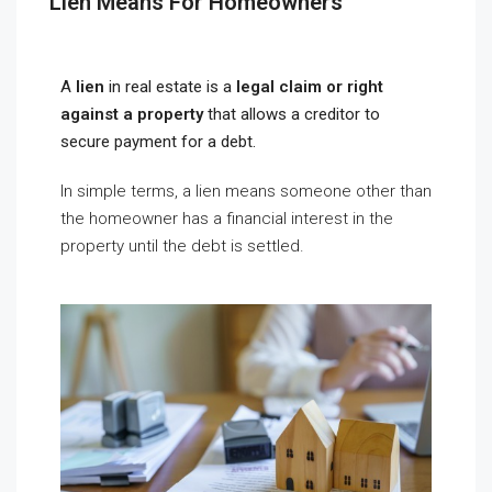
Lien Means For Homeowners
A
lien
in real estate is a
legal claim or right
against a property
that allows a creditor to
secure payment for a debt.
In simple terms, a lien means someone other than
the homeowner has a financial interest in the
property until the debt is settled.