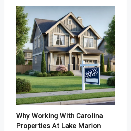
Why Working With Carolina
Properties At Lake Marion