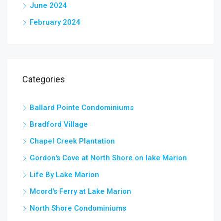
June 2024
February 2024
Categories
Ballard Pointe Condominiums
Bradford Village
Chapel Creek Plantation
Gordon's Cove at North Shore on lake Marion
Life By Lake Marion
Mcord's Ferry at Lake Marion
North Shore Condominiums