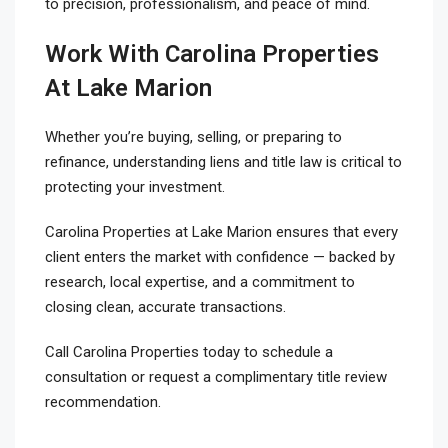
to precision, professionalism, and peace of mind.
Work With Carolina Properties
At Lake Marion
Whether you’re buying, selling, or preparing to
refinance, understanding liens and title law is critical to
protecting your investment.
Carolina Properties at Lake Marion ensures that every
client enters the market with confidence — backed by
research, local expertise, and a commitment to
closing clean, accurate transactions.
Call Carolina Properties today to schedule a
consultation or request a complimentary title review
recommendation.