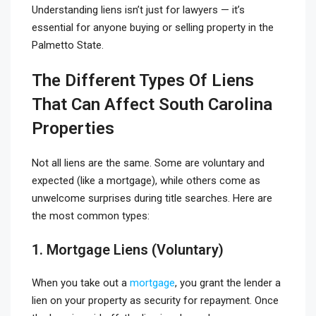
Understanding liens isn’t just for lawyers — it’s
essential for anyone buying or selling property in the
Palmetto State.
The Different Types Of Liens
That Can Affect South Carolina
Properties
Not all liens are the same. Some are voluntary and
expected (like a mortgage), while others come as
unwelcome surprises during title searches. Here are
the most common types:
1. Mortgage Liens (Voluntary)
When you take out a
mortgage
, you grant the lender a
lien on your property as security for repayment. Once