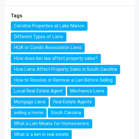
Tags
Carolina Properties at Lake Marion
Different Types of Liens
HOA or Condo Association Liens
How does lien law affect property sales?
How Liens Affect Property Sales in South Carolina
How to Resolve or Remove a Lien Before Selling
Local Real Estate Agent
Mechanics Liens
Mortgage Liens
Real Estate Agents
selling a home
South Carolina
What a Lien Means for Homeowners
What is a lien in real estate