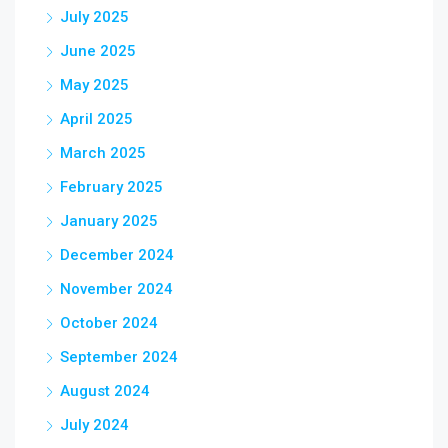
July 2025
June 2025
May 2025
April 2025
March 2025
February 2025
January 2025
December 2024
November 2024
October 2024
September 2024
August 2024
July 2024