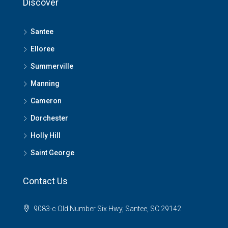
Discover
Santee
Elloree
Summerville
Manning
Cameron
Dorchester
Holly Hill
Saint George
Contact Us
9083-c Old Number Six Hwy, Santee, SC 29142