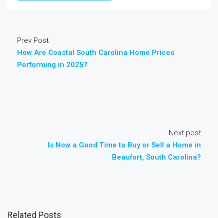
Prev Post
How Are Coastal South Carolina Home Prices
Performing in 2025?
Next post
Is Now a Good Time to Buy or Sell a Home in
Beaufort, South Carolina?
Related Posts