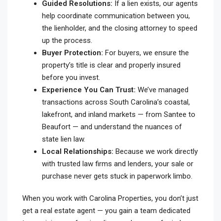
Guided Resolutions:
If a lien exists, our agents
help coordinate communication between you,
the lienholder, and the closing attorney to speed
up the process.
Buyer Protection:
For buyers, we ensure the
property’s title is clear and properly insured
before you invest.
Experience You Can Trust:
We’ve managed
transactions across South Carolina’s coastal,
lakefront, and inland markets — from Santee to
Beaufort — and understand the nuances of
state lien law.
Local Relationships:
Because we work directly
with trusted law firms and lenders, your sale or
purchase never gets stuck in paperwork limbo.
When you work with Carolina Properties, you don’t just
get a real estate agent — you gain a team dedicated