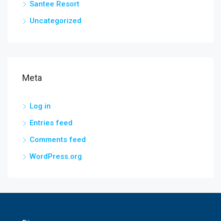
Santee Resort
Uncategorized
Meta
Log in
Entries feed
Comments feed
WordPress.org