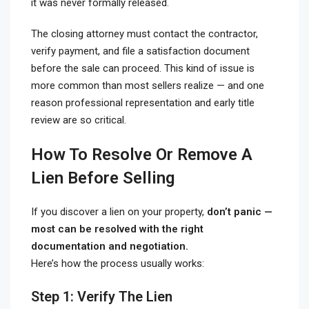
it was never formally released.
The closing attorney must contact the contractor,
verify payment, and file a satisfaction document
before the sale can proceed. This kind of issue is
more common than most sellers realize — and one
reason professional representation and early title
review are so critical.
How To Resolve Or Remove A
Lien Before Selling
If you discover a lien on your property,
don’t panic —
most can be resolved with the right
documentation and negotiation.
Here’s how the process usually works:
Step 1: Verify The Lien