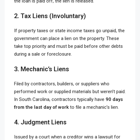
the loan is paid off, the lien is released.
2. Tax Liens (Involuntary)
If property taxes or state income taxes go unpaid, the
government can place a lien on the property. These
take top priority and must be paid before other debts
during a sale or foreclosure.
3. Mechanic’s Liens
Filed by contractors, builders, or suppliers who
performed work or supplied materials but weren’t paid.
In South Carolina, contractors typically have
90 days
from the last day of work
to file a mechanic’s lien.
4. Judgment Liens
Issued by a court when a creditor wins a lawsuit for