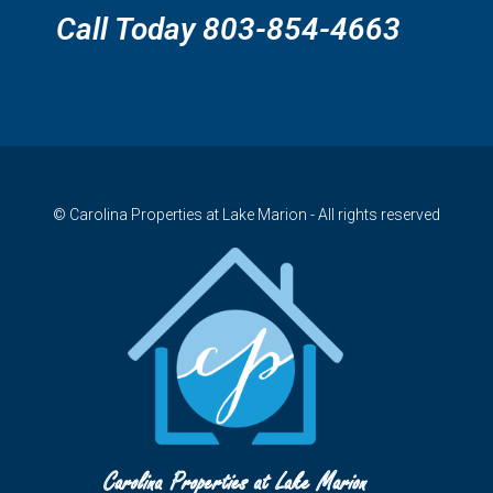
Call Today 803-854-4663
© Carolina Properties at Lake Marion - All rights reserved