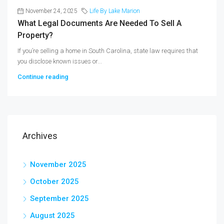
November 24, 2025
Life By Lake Marion
What Legal Documents Are Needed To Sell A
Property?
If you’re selling a home in South Carolina, state law requires that
you disclose known issues or...
Continue reading
Archives
November 2025
October 2025
September 2025
August 2025