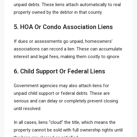
unpaid debts. These liens attach automatically to real
property owned by the debtor in that county.
5. HOA Or Condo Association Liens
If dues or assessments go unpaid, homeowners’
associations can record a lien. These can accumulate
interest and legal fees, making them costly to ignore.
6. Child Support Or Federal Liens
Government agencies may also attach liens for
unpaid child support or federal debts. These are
serious and can delay or completely prevent closing
until resolved.
In all cases, liens “cloud” the title, which means the
property cannot be sold with full ownership rights until