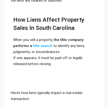
the liens are cleared or satisfied.
How Liens Affect Property
Sales In South Carolina
When you sell a property,
the title company
performs a
title search
to identify any liens,
judgments, or encumbrances.
If one appears, it must be paid off or legally
released before closing.
Here’s how liens typically impact a real estate
transaction: