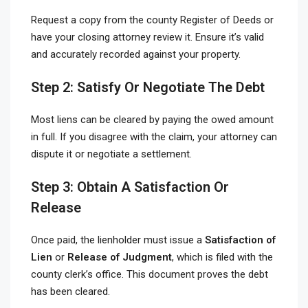
Request a copy from the county Register of Deeds or
have your closing attorney review it. Ensure it’s valid
and accurately recorded against your property.
Step 2: Satisfy Or Negotiate The Debt
Most liens can be cleared by paying the owed amount
in full. If you disagree with the claim, your attorney can
dispute it or negotiate a settlement.
Step 3: Obtain A Satisfaction Or
Release
Once paid, the lienholder must issue a
Satisfaction of
Lien
or
Release of Judgment
, which is filed with the
county clerk’s office. This document proves the debt
has been cleared.