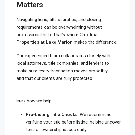
Matters
Navigating liens, title searches, and closing
requirements can be overwhelming without
professional help. That’s where
Carolina
Properties at Lake Marion
makes the difference.
Our experienced team collaborates closely with
local attorneys, title companies, and lenders to
make sure every transaction moves smoothly —
and that our clients are fully protected.
Here’s how we help:
Pre-Listing Title Checks:
We recommend
verifying your title before listing, helping uncover
liens or ownership issues early.