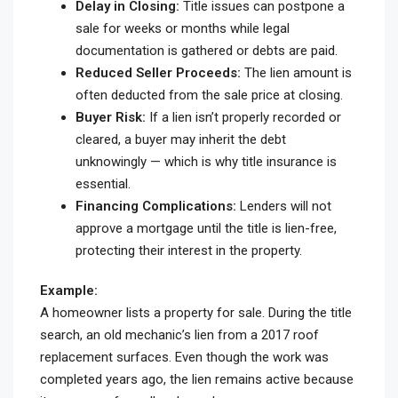
Delay in Closing:
Title issues can postpone a
sale for weeks or months while legal
documentation is gathered or debts are paid.
Reduced Seller Proceeds:
The lien amount is
often deducted from the sale price at closing.
Buyer Risk:
If a lien isn’t properly recorded or
cleared, a buyer may inherit the debt
unknowingly — which is why title insurance is
essential.
Financing Complications:
Lenders will not
approve a mortgage until the title is lien-free,
protecting their interest in the property.
Example:
A homeowner lists a property for sale. During the title
search, an old mechanic’s lien from a 2017 roof
replacement surfaces. Even though the work was
completed years ago, the lien remains active because