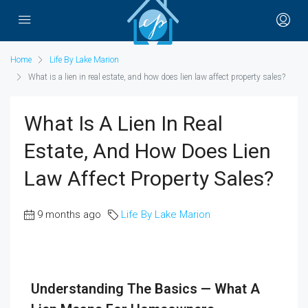
Home
Life By Lake Marion
What is a lien in real estate, and how does lien law affect property sales?
What Is A Lien In Real
Estate, And How Does Lien
Law Affect Property Sales?
9 months ago
Life By Lake Marion
Understanding The Basics — What A