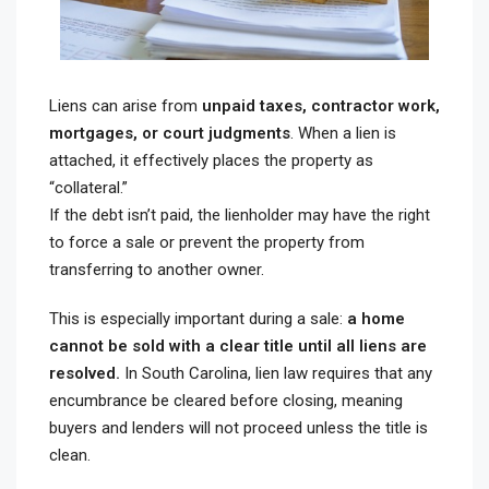
Liens can arise from
unpaid taxes, contractor work,
mortgages, or court judgments
. When a lien is
attached, it effectively places the property as
“collateral.”
If the debt isn’t paid, the lienholder may have the right
to force a sale or prevent the property from
transferring to another owner.
This is especially important during a sale:
a home
cannot be sold with a clear title until all liens are
resolved.
In South Carolina, lien law requires that any
encumbrance be cleared before closing, meaning
buyers and lenders will not proceed unless the title is
clean.