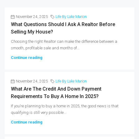
November 24, 2025
Life By Lake Marion
What Questions Should I Ask A Realtor Before
Selling My House?
Choosing the right Realtor can make the difference between a
smooth, profitable sale and months of...
Continue reading
November 24, 2025
Life By Lake Marion
What Are The Credit And Down Payment
Requirements To Buy A Home In 2025?
If you’re planning to buy a home in 2025, the good news is that
qualifying is still very possible...
Continue reading